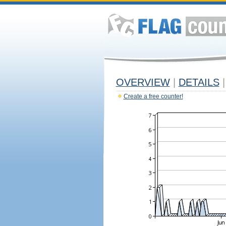
OVERVIEW
|
DETAILS
|
Create a free counter!