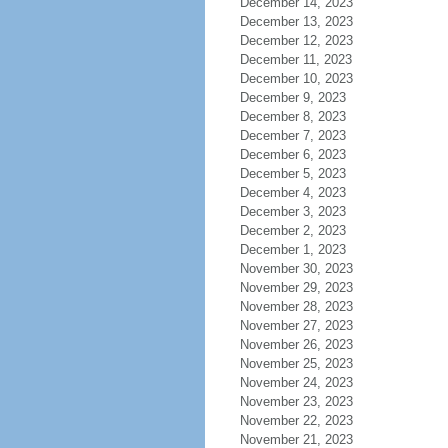
December 14, 2023
December 13, 2023
December 12, 2023
December 11, 2023
December 10, 2023
December 9, 2023
December 8, 2023
December 7, 2023
December 6, 2023
December 5, 2023
December 4, 2023
December 3, 2023
December 2, 2023
December 1, 2023
November 30, 2023
November 29, 2023
November 28, 2023
November 27, 2023
November 26, 2023
November 25, 2023
November 24, 2023
November 23, 2023
November 22, 2023
November 21, 2023