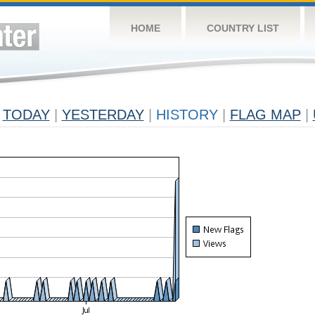
HOME
COUNTRY LIST
TODAY
|
YESTERDAY
|
HISTORY
|
FLAG MAP
|