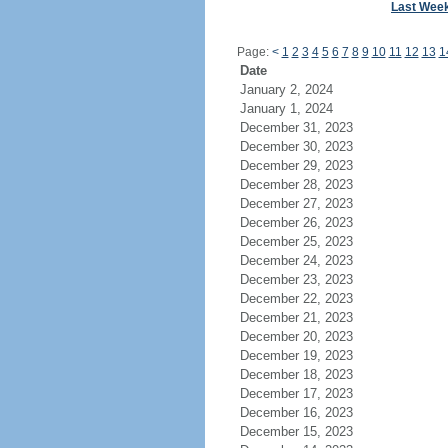
Last Wee
Page:
<
1
2
3
4
5
6
7
8
9
10
11
12
13
1
Date
January 2, 2024
January 1, 2024
December 31, 2023
December 30, 2023
December 29, 2023
December 28, 2023
December 27, 2023
December 26, 2023
December 25, 2023
December 24, 2023
December 23, 2023
December 22, 2023
December 21, 2023
December 20, 2023
December 19, 2023
December 18, 2023
December 17, 2023
December 16, 2023
December 15, 2023