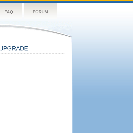
FAQ
FORUM
UPGRADE