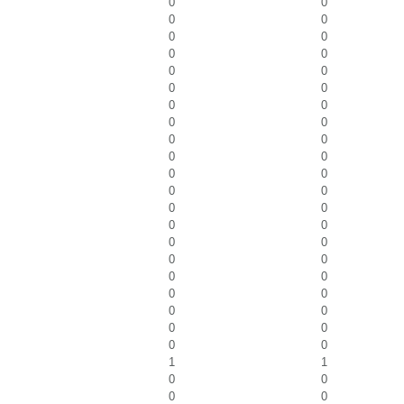
0
0
0
0
0
0
0
0
0
0
0
0
0
0
0
0
0
0
0
0
0
0
0
0
0
0
0
0
0
0
0
0
0
0
0
0
0
0
0
0
0
0
1
1
0
0
0
0