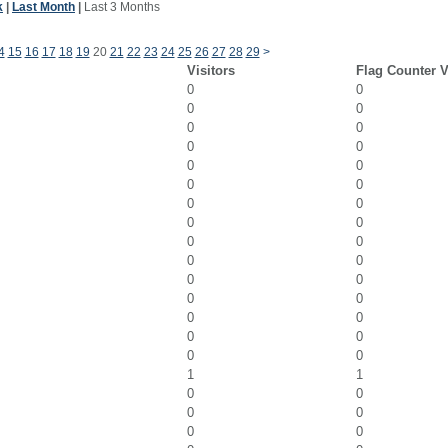
k
|
Last Month
|
Last 3 Months
4
15
16
17
18
19
20
21
22
23
24
25
26
27
28
29
>
Visitors
Flag Counter 
0
0
0
0
0
0
0
0
0
0
0
0
0
0
0
0
0
0
0
0
0
0
0
0
0
0
0
0
0
0
1
1
0
0
0
0
0
0