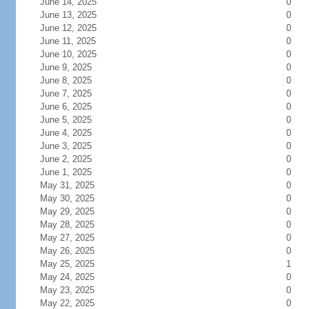
June 14, 2025
0
June 13, 2025
0
June 12, 2025
0
June 11, 2025
0
June 10, 2025
0
June 9, 2025
0
June 8, 2025
0
June 7, 2025
0
June 6, 2025
0
June 5, 2025
0
June 4, 2025
0
June 3, 2025
0
June 2, 2025
0
June 1, 2025
0
May 31, 2025
0
May 30, 2025
0
May 29, 2025
0
May 28, 2025
0
May 27, 2025
0
May 26, 2025
0
May 25, 2025
1
May 24, 2025
0
May 23, 2025
0
May 22, 2025
0