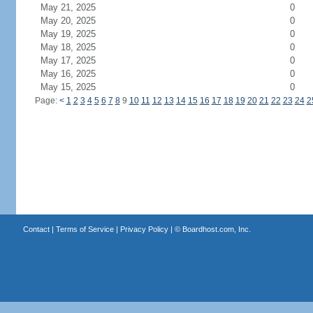
May 21, 2025
0
May 20, 2025
0
May 19, 2025
0
May 18, 2025
0
May 17, 2025
0
May 16, 2025
0
May 15, 2025
0
Page:
<
1
2
3
4
5
6
7
8
9
10
11
12
13
14
15
16
17
18
19
20
21
22
23
24
2
Contact
|
Terms of Service
|
Privacy Policy
| ©
Boardhost.com, Inc.