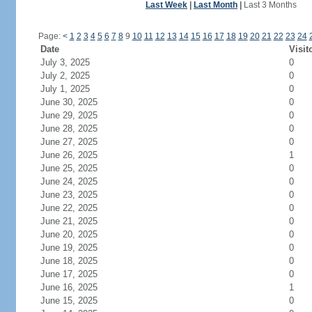
Last Week
|
Last Month
|
Last 3 Months
Page:
<
1
2
3
4
5
6
7
8
9
10
11
12
13
14
15
16
17
18
19
20
21
22
23
24
Date
Visit
July 3, 2025
0
July 2, 2025
0
July 1, 2025
0
June 30, 2025
0
June 29, 2025
0
June 28, 2025
0
June 27, 2025
0
June 26, 2025
1
June 25, 2025
0
June 24, 2025
0
June 23, 2025
0
June 22, 2025
0
June 21, 2025
0
June 20, 2025
0
June 19, 2025
0
June 18, 2025
0
June 17, 2025
0
June 16, 2025
1
June 15, 2025
0