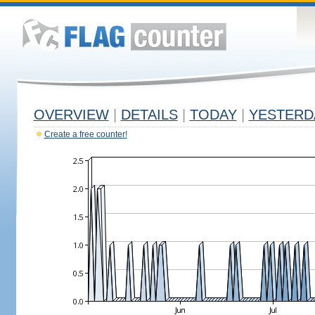
OVERVIEW
|
DETAILS
|
TODAY
|
YESTERD
Create a free counter!