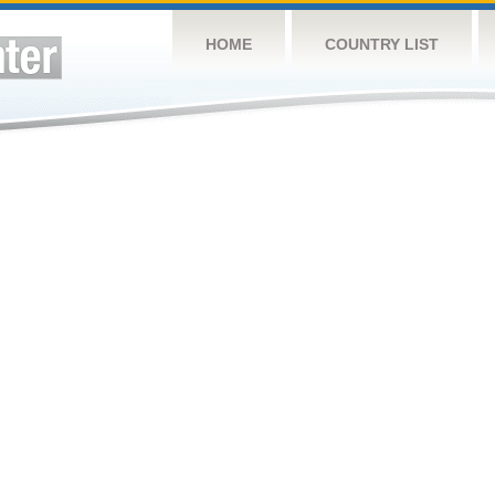
HOME
COUNTRY LIST