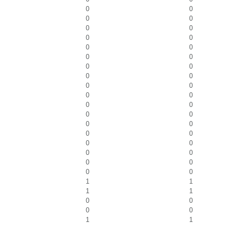
0
0
0
0
0
0
0
0
0
0
0
0
0
0
0
0
0
0
0
0
0
0
0
0
0
0
0
0
0
0
0
0
0
0
0
0
1
1
1
1
0
0
0
0
1
1