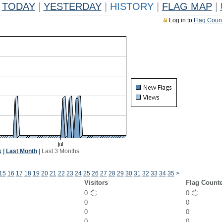
TODAY
|
YESTERDAY
|
HISTORY
|
FLAG MAP
|
Log in to
Flag Coun
k
|
Last Month
|
Last 3 Months
15
16
17
18
19
20
21
22
23
24
25
26
27
28
29
30
31
32
33
34
35
>
Visitors
Flag Count
0
0
0
0
0
0
0
0