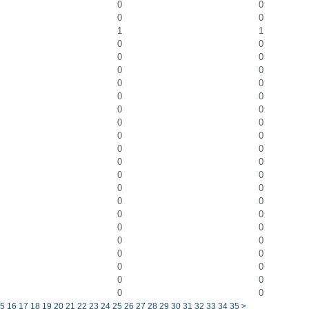
0
0
0
0
1
1
0
0
0
0
0
0
0
0
0
0
0
0
0
0
0
0
0
0
0
0
0
0
0
0
0
0
0
0
0
0
0
0
0
0
0
0
0
0
0
0
5
16
17
18
19
20
21
22
23
24
25
26
27
28
29
30
31
32
33
34
35
>