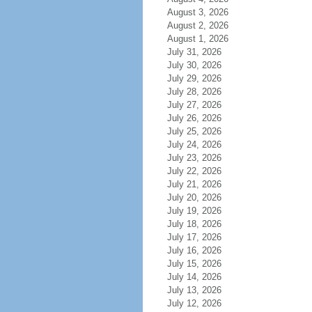
August 3, 2026
August 2, 2026
August 1, 2026
July 31, 2026
July 30, 2026
July 29, 2026
July 28, 2026
July 27, 2026
July 26, 2026
July 25, 2026
July 24, 2026
July 23, 2026
July 22, 2026
July 21, 2026
July 20, 2026
July 19, 2026
July 18, 2026
July 17, 2026
July 16, 2026
July 15, 2026
July 14, 2026
July 13, 2026
July 12, 2026