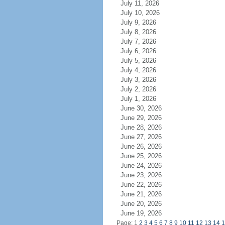
July 11, 2026
July 10, 2026
July 9, 2026
July 8, 2026
July 7, 2026
July 6, 2026
July 5, 2026
July 4, 2026
July 3, 2026
July 2, 2026
July 1, 2026
June 30, 2026
June 29, 2026
June 28, 2026
June 27, 2026
June 26, 2026
June 25, 2026
June 24, 2026
June 23, 2026
June 22, 2026
June 21, 2026
June 20, 2026
June 19, 2026
Page: 1
2
3
4
5
6
7
8
9
10
11
12
13
14
1