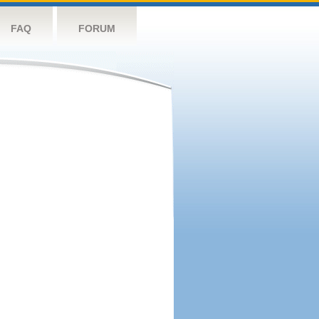
FAQ
FORUM