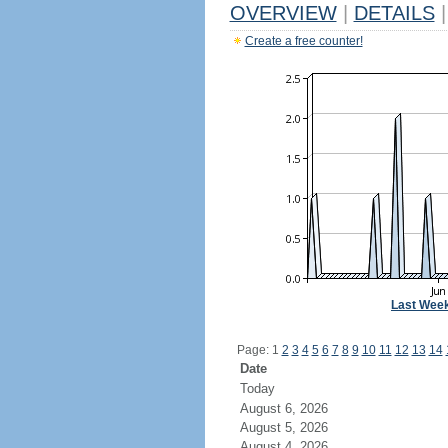
OVERVIEW
|
DETAILS
|
Create a free counter!
Last Wee
Page: 1
2
3
4
5
6
7
8
9
10
11
12
13
14
Date
Today
August 6, 2026
August 5, 2026
August 4, 2026