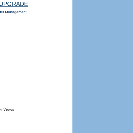
UPGRADE
ter Management
er Views