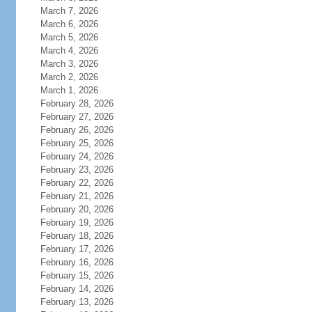
March 7, 2026
March 6, 2026
March 5, 2026
March 4, 2026
March 3, 2026
March 2, 2026
March 1, 2026
February 28, 2026
February 27, 2026
February 26, 2026
February 25, 2026
February 24, 2026
February 23, 2026
February 22, 2026
February 21, 2026
February 20, 2026
February 19, 2026
February 18, 2026
February 17, 2026
February 16, 2026
February 15, 2026
February 14, 2026
February 13, 2026