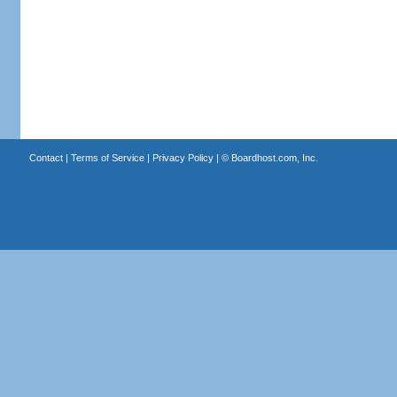
Contact
|
Terms of Service
|
Privacy Policy
| ©
Boardhost.com, Inc.