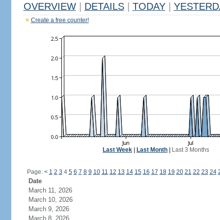
OVERVIEW
|
DETAILS
|
TODAY
|
YESTERD
Create a free counter!
Last Week
|
Last Month
|
Last 3 Months
Page:
<
1
2
3
4
5
6
7
8
9
10
11
12
13
14
15
16
17
18
19
20
21
22
23
24
Date
March 11, 2026
March 10, 2026
March 9, 2026
March 8, 2026