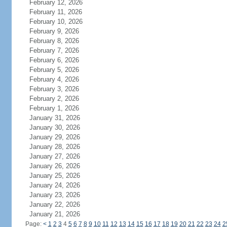
February 12, 2026
February 11, 2026
February 10, 2026
February 9, 2026
February 8, 2026
February 7, 2026
February 6, 2026
February 5, 2026
February 4, 2026
February 3, 2026
February 2, 2026
February 1, 2026
January 31, 2026
January 30, 2026
January 29, 2026
January 28, 2026
January 27, 2026
January 26, 2026
January 25, 2026
January 24, 2026
January 23, 2026
January 22, 2026
January 21, 2026
Page:
<
1
2
3
4
5
6
7
8
9
10
11
12
13
14
15
16
17
18
19
20
21
22
23
24
2