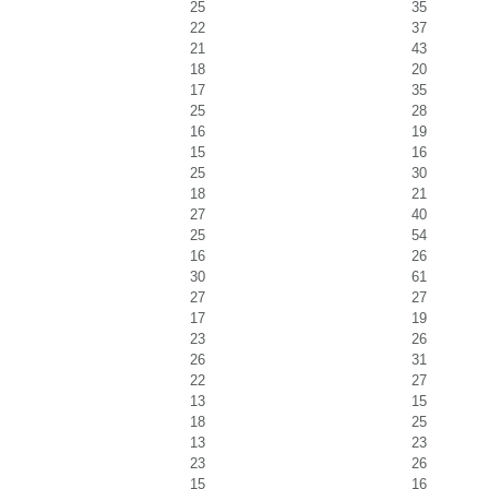
25
35
22
37
21
43
18
20
17
35
25
28
16
19
15
16
25
30
18
21
27
40
25
54
16
26
30
61
27
27
17
19
23
26
26
31
22
27
13
15
18
25
13
23
23
26
15
16