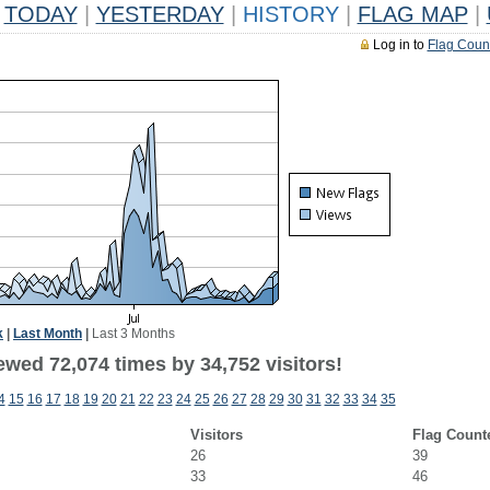
TODAY
|
YESTERDAY
|
HISTORY
|
FLAG MAP
|
Log in to
Flag Coun
k
|
Last Month
|
Last 3 Months
ewed 72,074 times by 34,752 visitors!
4
15
16
17
18
19
20
21
22
23
24
25
26
27
28
29
30
31
32
33
34
35
Visitors
Flag Count
26
39
33
46