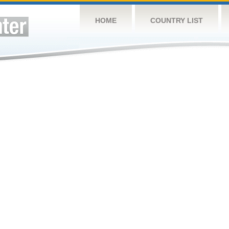
HOME
COUNTRY LIST