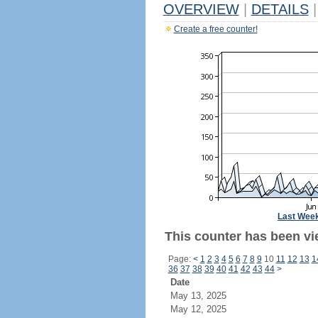
OVERVIEW
|
DETAILS
|
Create a free counter!
Last Wee
This counter has been vi
Page:
<
1
2
3
4
5
6
7
8
9
10
11
12
13
1
36
37
38
39
40
41
42
43
44
>
Date
May 13, 2025
May 12, 2025