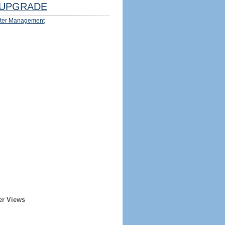
UPGRADE
ter Management
er Views