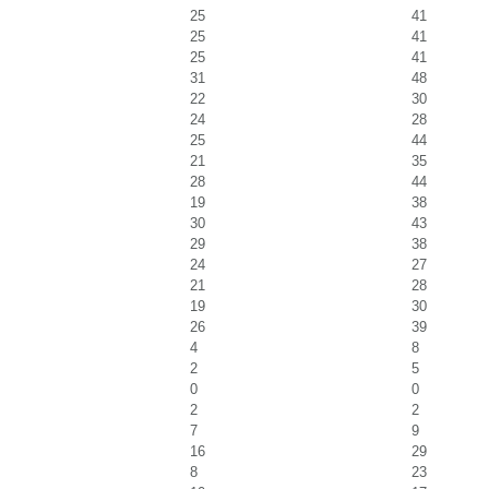
25
41
25
41
25
41
31
48
22
30
24
28
25
44
21
35
28
44
19
38
30
43
29
38
24
27
21
28
19
30
26
39
4
8
2
5
0
0
2
2
7
9
16
29
8
23