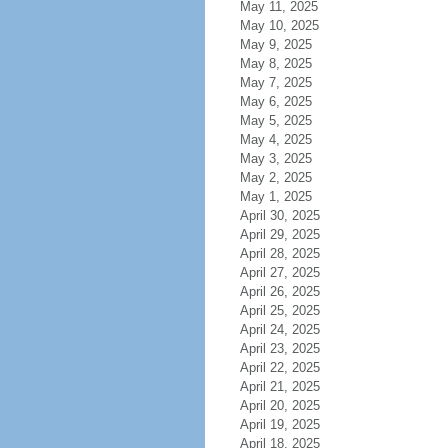
May 11, 2025
May 10, 2025
May 9, 2025
May 8, 2025
May 7, 2025
May 6, 2025
May 5, 2025
May 4, 2025
May 3, 2025
May 2, 2025
May 1, 2025
April 30, 2025
April 29, 2025
April 28, 2025
April 27, 2025
April 26, 2025
April 25, 2025
April 24, 2025
April 23, 2025
April 22, 2025
April 21, 2025
April 20, 2025
April 19, 2025
April 18, 2025