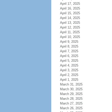
April 17, 2025
April 16, 2025
April 15, 2025
April 14, 2025
April 13, 2025
April 12, 2025
April 11, 2025
April 10, 2025
April 9, 2025
April 8, 2025
April 7, 2025
April 6, 2025
April 5, 2025
April 4, 2025
April 3, 2025
April 2, 2025
April 1, 2025
March 31, 2025
March 30, 2025
March 29, 2025
March 28, 2025
March 27, 2025
March 26, 2025