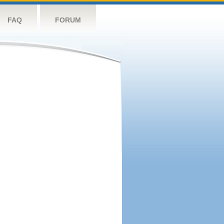
FAQ
FORUM