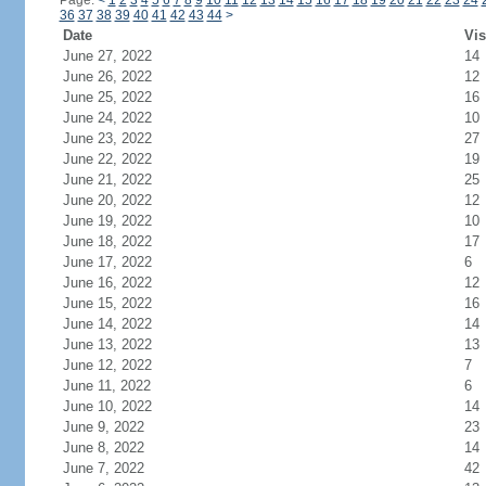
Page:
<
1
2
3
4
5
6
7
8
9
10
11
12
13
14
15
16
17
18
19
20
21
22
23
24
36
37
38
39
40
41
42
43
44
>
Date
Vis
June 27, 2022
14
June 26, 2022
12
June 25, 2022
16
June 24, 2022
10
June 23, 2022
27
June 22, 2022
19
June 21, 2022
25
June 20, 2022
12
June 19, 2022
10
June 18, 2022
17
June 17, 2022
6
June 16, 2022
12
June 15, 2022
16
June 14, 2022
14
June 13, 2022
13
June 12, 2022
7
June 11, 2022
6
June 10, 2022
14
June 9, 2022
23
June 8, 2022
14
June 7, 2022
42