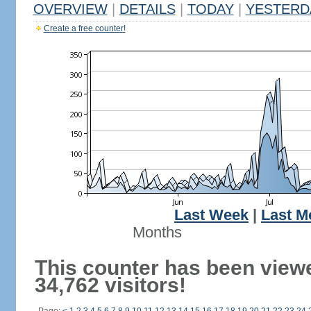
OVERVIEW
|
DETAILS
|
TODAY
|
YESTERD
Create a free counter!
Last Week
|
Last M
Months
This counter has been view
34,762 visitors!