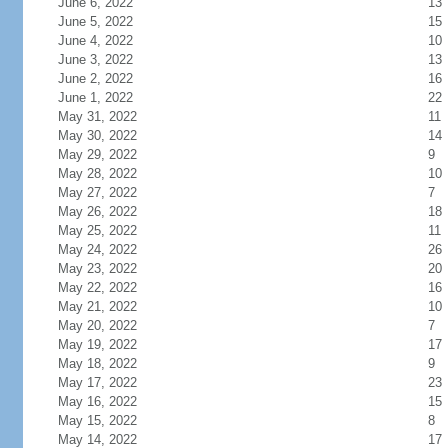
June 6, 2022
13
June 5, 2022
15
June 4, 2022
10
June 3, 2022
13
June 2, 2022
16
June 1, 2022
22
May 31, 2022
11
May 30, 2022
14
May 29, 2022
9
May 28, 2022
10
May 27, 2022
7
May 26, 2022
18
May 25, 2022
11
May 24, 2022
26
May 23, 2022
20
May 22, 2022
16
May 21, 2022
10
May 20, 2022
7
May 19, 2022
17
May 18, 2022
9
May 17, 2022
23
May 16, 2022
15
May 15, 2022
8
May 14, 2022
17