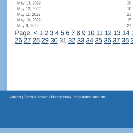
May 13, 2022
20
May 12, 2022
10
May 11, 2022
23
May 10, 2022
15
May 9, 2022
21
Page:
<
1
2
3
4
5
6
7
8
9
10
11
12
13
14
26
27
28
29
30
31
32
33
34
35
36
37
38
Contact
|
Terms of Service
|
Privacy Policy
| ©
Boardhost.com, Inc.