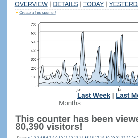
OVERVIEW
|
DETAILS
|
TODAY
|
YESTERD
Create a free counter!
Last Week
|
Last M
Months
This counter has been view
80,390 visitors!