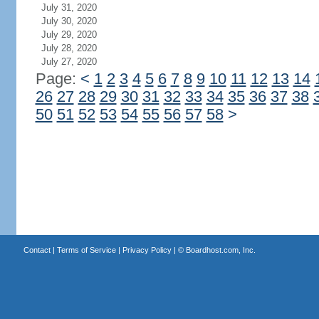
July 31, 2020
July 30, 2020
July 29, 2020
July 28, 2020
July 27, 2020
Page:
<
1
2
3
4
5
6
7
8
9
10
11
12
13
14
26
27
28
29
30
31
32
33
34
35
36
37
38
50
51
52
53
54
55
56
57
58
>
Contact
|
Terms of Service
|
Privacy Policy
| ©
Boardhost.com, Inc.