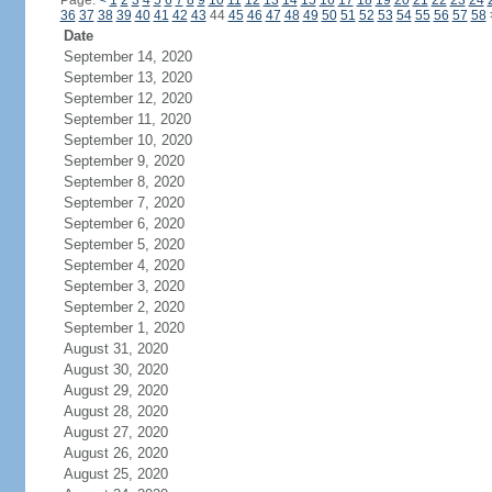
Page:
<
1
2
3
4
5
6
7
8
9
10
11
12
13
14
15
16
17
18
19
20
21
22
23
24
36
37
38
39
40
41
42
43
44
45
46
47
48
49
50
51
52
53
54
55
56
57
58
Date
September 14, 2020
September 13, 2020
September 12, 2020
September 11, 2020
September 10, 2020
September 9, 2020
September 8, 2020
September 7, 2020
September 6, 2020
September 5, 2020
September 4, 2020
September 3, 2020
September 2, 2020
September 1, 2020
August 31, 2020
August 30, 2020
August 29, 2020
August 28, 2020
August 27, 2020
August 26, 2020
August 25, 2020