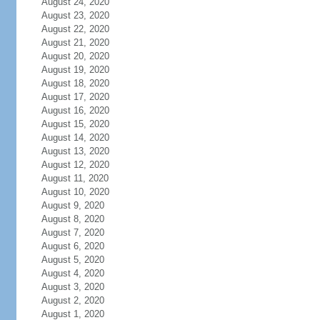
August 24, 2020
August 23, 2020
August 22, 2020
August 21, 2020
August 20, 2020
August 19, 2020
August 18, 2020
August 17, 2020
August 16, 2020
August 15, 2020
August 14, 2020
August 13, 2020
August 12, 2020
August 11, 2020
August 10, 2020
August 9, 2020
August 8, 2020
August 7, 2020
August 6, 2020
August 5, 2020
August 4, 2020
August 3, 2020
August 2, 2020
August 1, 2020