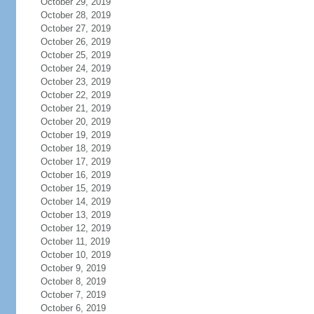
October 29, 2019
October 28, 2019
October 27, 2019
October 26, 2019
October 25, 2019
October 24, 2019
October 23, 2019
October 22, 2019
October 21, 2019
October 20, 2019
October 19, 2019
October 18, 2019
October 17, 2019
October 16, 2019
October 15, 2019
October 14, 2019
October 13, 2019
October 12, 2019
October 11, 2019
October 10, 2019
October 9, 2019
October 8, 2019
October 7, 2019
October 6, 2019