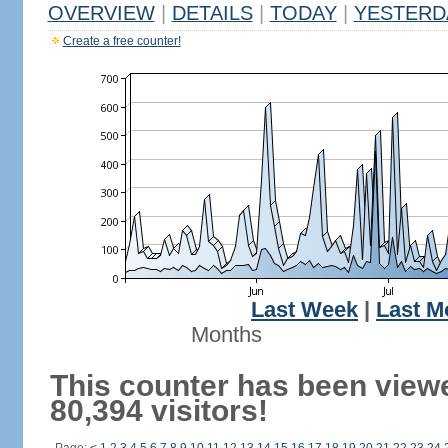
OVERVIEW
|
DETAILS
|
TODAY
|
YESTERD
Create a free counter!
Last Week
|
Last M
Months
This counter has been view
80,394 visitors!