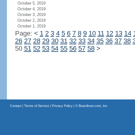
October 5, 2019
October 4, 2019
October 3, 2019
October 2, 2019
October 1, 2019
Page:
<
1
2
3
4
5
6
7
8
9
10
11
12
13
14
26
27
28
29
30
31
32
33
34
35
36
37
38
50
51
52
53
54
55
56
57
58
>
Contact
|
Terms of Service
|
Privacy Policy
| ©
Boardhost.com, Inc.