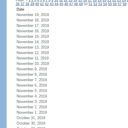
Page:
<
1
2
3
4
5
6
7
8
9
10
11
12
13
14
15
16
17
18
19
20
21
22
23
24
36
37
38
39
40
41
42
43
44
45
46
47
48
49
50
51
52
53
54
55
56
57
58
Date
November 19, 2019
November 18, 2019
November 17, 2019
November 16, 2019
November 15, 2019
November 14, 2019
November 13, 2019
November 12, 2019
November 11, 2019
November 10, 2019
November 9, 2019
November 8, 2019
November 7, 2019
November 6, 2019
November 5, 2019
November 4, 2019
November 3, 2019
November 2, 2019
November 1, 2019
October 31, 2019
October 30, 2019