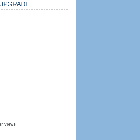
UPGRADE
er Views