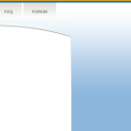
FAQ
FORUM