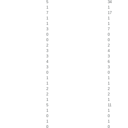
5
34
1
1
7
17
1
1
1
1
3
7
0
0
0
0
2
2
3
4
3
3
4
6
3
3
0
0
1
1
1
1
2
2
2
2
1
1
5
11
1
1
0
0
1
1
0
0