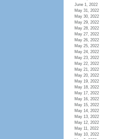
June 1, 2022
May 31, 2022
May 30, 2022
May 29, 2022
May 28, 2022
May 27, 2022
May 26, 2022
May 25, 2022
May 24, 2022
May 23, 2022
May 22, 2022
May 21, 2022
May 20, 2022
May 19, 2022
May 18, 2022
May 17, 2022
May 16, 2022
May 15, 2022
May 14, 2022
May 13, 2022
May 12, 2022
May 11, 2022
May 10, 2022