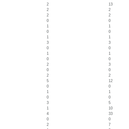
2
13
2
2
2
2
0
0
1
1
0
0
1
1
3
3
0
0
1
1
0
0
2
3
0
0
2
2
5
12
0
0
1
1
0
0
3
5
1
10
4
33
0
0
2
7