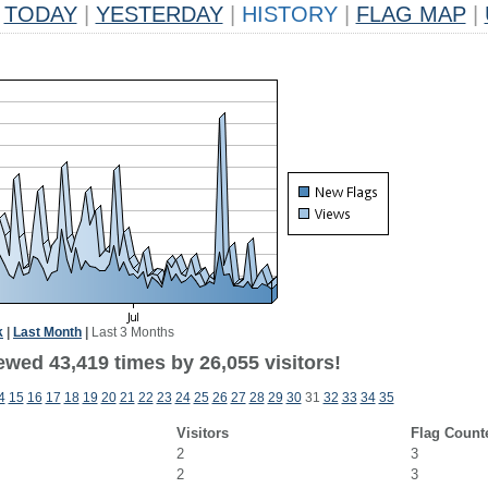
TODAY
|
YESTERDAY
|
HISTORY
|
FLAG MAP
|
k
|
Last Month
|
Last 3 Months
ewed 43,419 times by 26,055 visitors!
4
15
16
17
18
19
20
21
22
23
24
25
26
27
28
29
30
31
32
33
34
35
Visitors
Flag Count
2
3
2
3