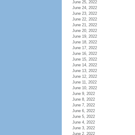
June 25, 2022
June 24, 2022
June 23, 2022
June 22, 2022
June 21, 2022
June 20, 2022
June 19, 2022
June 18, 2022
June 17, 2022
June 16, 2022
June 15, 2022
June 14, 2022
June 13, 2022
June 12, 2022
June 11, 2022
June 10, 2022
June 9, 2022
June 8, 2022
June 7, 2022
June 6, 2022
June 5, 2022
June 4, 2022
June 3, 2022
June 2, 2022