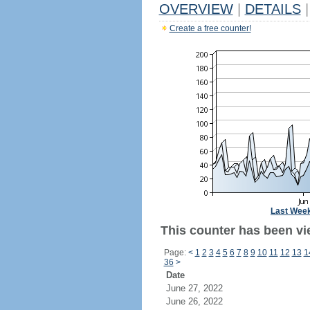
OVERVIEW
|
DETAILS
|
Create a free counter!
Last Wee
This counter has been vi
Page:
<
1
2
3
4
5
6
7
8
9
10
11
12
13
1
36
>
Date
June 27, 2022
June 26, 2022