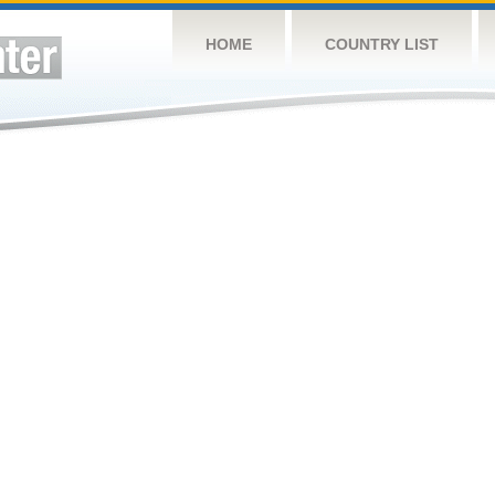
HOME
COUNTRY LIST