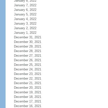
January 8, 2022
January 7, 2022
January 6, 2022
January 5, 2022
January 4, 2022
January 3, 2022
January 2, 2022
January 1, 2022
December 31, 2021
December 30, 2021
December 29, 2021
December 28, 2021
December 27, 2021
December 26, 2021
December 25, 2021
December 24, 2021
December 23, 2021
December 22, 2021
December 21, 2021
December 20, 2021
December 19, 2021
December 18, 2021
December 17, 2021
December 16, 2021