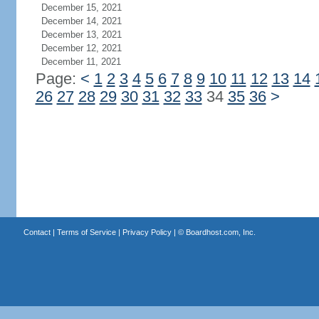
December 15, 2021
December 14, 2021
December 13, 2021
December 12, 2021
December 11, 2021
Page:
<
1
2
3
4
5
6
7
8
9
10
11
12
13
14
26
27
28
29
30
31
32
33
34
35
36
>
Contact
|
Terms of Service
|
Privacy Policy
| ©
Boardhost.com, Inc.