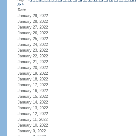
Page:
<
1
2
3
4
5
6
7
8
9
10
11
12
13
14
15
16
17
18
19
20
21
22
23
24
36
>
Date
January 29, 2022
January 28, 2022
January 27, 2022
January 26, 2022
January 25, 2022
January 24, 2022
January 23, 2022
January 22, 2022
January 21, 2022
January 20, 2022
January 19, 2022
January 18, 2022
January 17, 2022
January 16, 2022
January 15, 2022
January 14, 2022
January 13, 2022
January 12, 2022
January 11, 2022
January 10, 2022
January 9, 2022