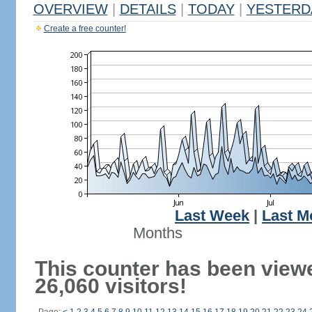
OVERVIEW
|
DETAILS
|
TODAY
|
YESTERD
Create a free counter!
Last Week
|
Last M
Months
This counter has been view
26,060 visitors!