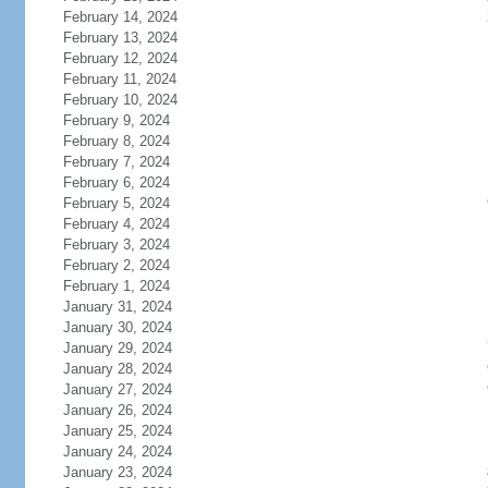
February 14, 2024
February 13, 2024
February 12, 2024
February 11, 2024
February 10, 2024
February 9, 2024
February 8, 2024
February 7, 2024
February 6, 2024
February 5, 2024
February 4, 2024
February 3, 2024
February 2, 2024
February 1, 2024
January 31, 2024
January 30, 2024
January 29, 2024
January 28, 2024
January 27, 2024
January 26, 2024
January 25, 2024
January 24, 2024
January 23, 2024