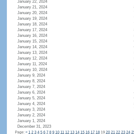
January 22, 2024
January 21, 2024
January 20, 2024
January 19, 2024
January 18, 2024
January 17, 2024
January 16, 2024
January 15, 2024
January 14, 2024
January 13, 2024
January 12, 2024
January 11, 2024
January 10, 2024
January 9, 2024
January 8, 2024
January 7, 2024
January 6, 2024
January 5, 2024
January 4, 2024
January 3, 2024
January 2, 2024
January 1, 2024
December 31, 2023
Page:
<
1
2
3
4
5
6
7
8
9
10
11
12
13
14
15
16
17
18
19
20
21
22
23
24
2