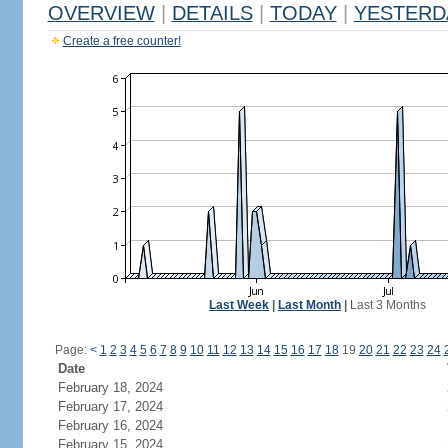
OVERVIEW
|
DETAILS
|
TODAY
|
YESTERD
Create a free counter!
Last Week
|
Last Month
|
Last 3 Months
Page:
<
1
2
3
4
5
6
7
8
9
10
11
12
13
14
15
16
17
18
19
20
21
22
23
24
Date
February 18, 2024
February 17, 2024
February 16, 2024
February 15, 2024