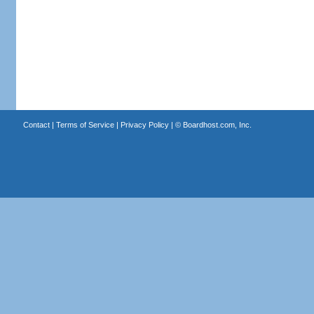
Contact
|
Terms of Service
|
Privacy Policy
| ©
Boardhost.com, Inc.