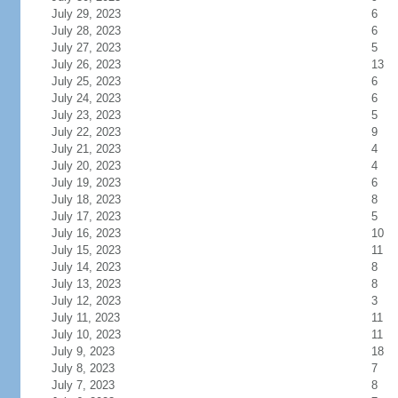
July 29, 2023
6
July 28, 2023
6
July 27, 2023
5
July 26, 2023
13
July 25, 2023
6
July 24, 2023
6
July 23, 2023
5
July 22, 2023
9
July 21, 2023
4
July 20, 2023
4
July 19, 2023
6
July 18, 2023
8
July 17, 2023
5
July 16, 2023
10
July 15, 2023
11
July 14, 2023
8
July 13, 2023
8
July 12, 2023
3
July 11, 2023
11
July 10, 2023
11
July 9, 2023
18
July 8, 2023
7
July 7, 2023
8