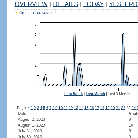
OVERVIEW
|
DETAILS
|
TODAY
|
YESTERD
Create a free counter!
Last Week
|
Last Month
|
Last 3 Months
Page:
<
1
2
3
4
5
6
7
8
9
10
11
12
13
14
15
16
17
18
19
20
21
22
23
24
Date
Visit
August 2, 2023
9
August 1, 2023
10
July 31, 2023
8
July 30, 2023
9