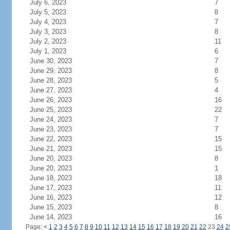
July 6, 2023
7
July 5, 2023
8
July 4, 2023
7
July 3, 2023
8
July 2, 2023
11
July 1, 2023
6
June 30, 2023
7
June 29, 2023
8
June 28, 2023
5
June 27, 2023
4
June 26, 2023
16
June 25, 2023
22
June 24, 2023
7
June 23, 2023
7
June 22, 2023
15
June 21, 2023
15
June 20, 2023
8
June 20, 2023
1
June 18, 2023
18
June 17, 2023
11
June 16, 2023
12
June 15, 2023
8
June 14, 2023
16
Page:
<
1
2
3
4
5
6
7
8
9
10
11
12
13
14
15
16
17
18
19
20
21
22
23
24
2