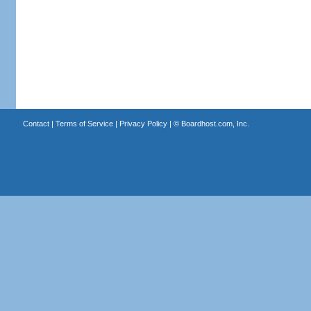
Contact
|
Terms of Service
|
Privacy Policy
| ©
Boardhost.com, Inc.