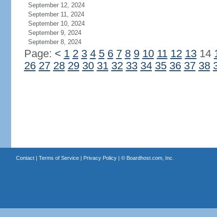
September 12, 2024
September 11, 2024
September 10, 2024
September 9, 2024
September 8, 2024
Page:
<
1
2
3
4
5
6
7
8
9
10
11
12
13
14
26
27
28
29
30
31
32
33
34
35
36
37
38
Contact
|
Terms of Service
|
Privacy Policy
| ©
Boardhost.com, Inc.