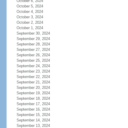
October 6, 2024
October 5, 2024
October 4, 2024
October 3, 2024
October 2, 2024
October 1, 2024
September 30, 2024
September 29, 2024
September 28, 2024
September 27, 2024
September 26, 2024
September 25, 2024
September 24, 2024
September 23, 2024
September 22, 2024
September 21, 2024
September 20, 2024
September 19, 2024
September 18, 2024
September 17, 2024
September 16, 2024
September 15, 2024
September 14, 2024
September 13, 2024