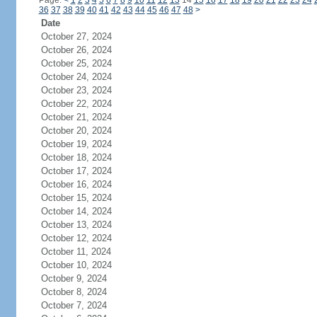
Page:
<
1
2
3
4
5
6
7
8
9
10
11
12
13
14
15
16
17
18
19
20
21
22
23
24
36
37
38
39
40
41
42
43
44
45
46
47
48
>
Date
October 27, 2024
October 26, 2024
October 25, 2024
October 24, 2024
October 23, 2024
October 22, 2024
October 21, 2024
October 20, 2024
October 19, 2024
October 18, 2024
October 17, 2024
October 16, 2024
October 15, 2024
October 14, 2024
October 13, 2024
October 12, 2024
October 11, 2024
October 10, 2024
October 9, 2024
October 8, 2024
October 7, 2024