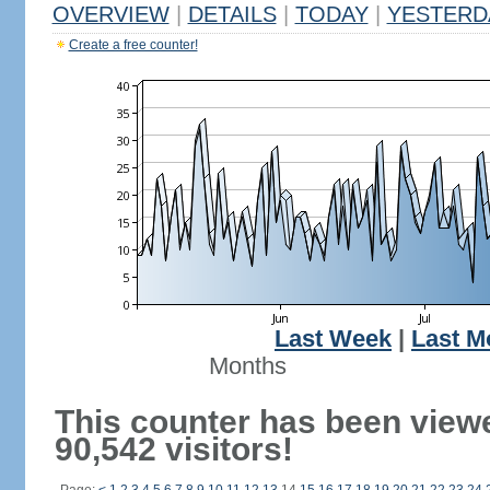
OVERVIEW
|
DETAILS
|
TODAY
|
YESTERD
Create a free counter!
Last Week
|
Last M
Months
This counter has been view
90,542 visitors!