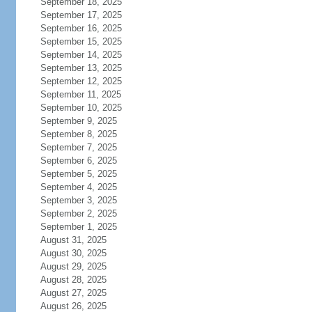
September 18, 2025
September 17, 2025
September 16, 2025
September 15, 2025
September 14, 2025
September 13, 2025
September 12, 2025
September 11, 2025
September 10, 2025
September 9, 2025
September 8, 2025
September 7, 2025
September 6, 2025
September 5, 2025
September 4, 2025
September 3, 2025
September 2, 2025
September 1, 2025
August 31, 2025
August 30, 2025
August 29, 2025
August 28, 2025
August 27, 2025
August 26, 2025