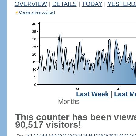
OVERVIEW
|
DETAILS
|
TODAY
|
YESTERD
Create a free counter!
Last Week
|
Last M
Months
This counter has been view
90,517 visitors!