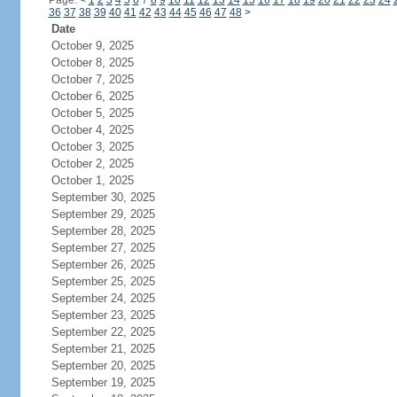
Page:
<
1
2
3
4
5
6
7
8
9
10
11
12
13
14
15
16
17
18
19
20
21
22
23
24
36
37
38
39
40
41
42
43
44
45
46
47
48
>
Date
October 9, 2025
October 8, 2025
October 7, 2025
October 6, 2025
October 5, 2025
October 4, 2025
October 3, 2025
October 2, 2025
October 1, 2025
September 30, 2025
September 29, 2025
September 28, 2025
September 27, 2025
September 26, 2025
September 25, 2025
September 24, 2025
September 23, 2025
September 22, 2025
September 21, 2025
September 20, 2025
September 19, 2025