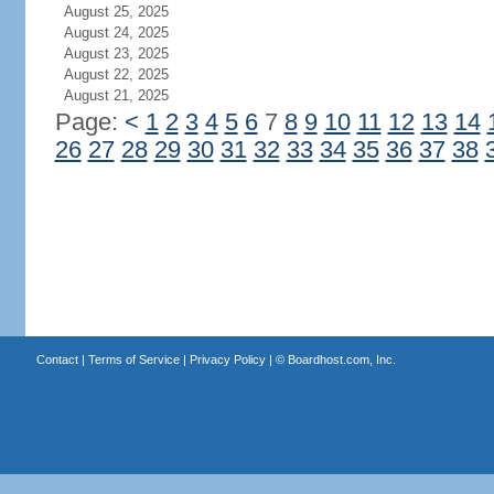
August 25, 2025
August 24, 2025
August 23, 2025
August 22, 2025
August 21, 2025
Page:
<
1
2
3
4
5
6
7
8
9
10
11
12
13
14
26
27
28
29
30
31
32
33
34
35
36
37
38
Contact
|
Terms of Service
|
Privacy Policy
| ©
Boardhost.com, Inc.