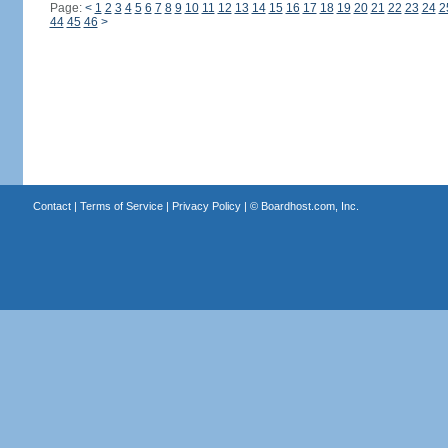
Page:
<
1
2
3
4
5
6
7
8
9
10
11
12
13
14
15
16
17
18
19
20
21
22
23
24
2
44
45
46
>
Contact
|
Terms of Service
|
Privacy Policy
| ©
Boardhost.com, Inc.