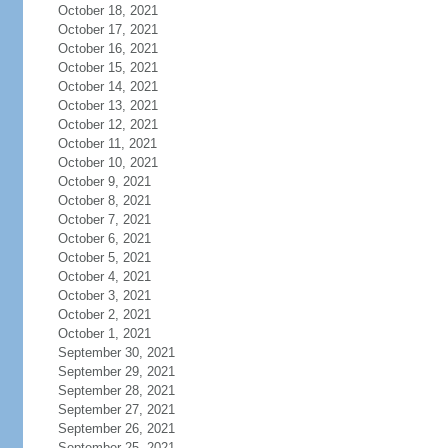
October 18, 2021
October 17, 2021
October 16, 2021
October 15, 2021
October 14, 2021
October 13, 2021
October 12, 2021
October 11, 2021
October 10, 2021
October 9, 2021
October 8, 2021
October 7, 2021
October 6, 2021
October 5, 2021
October 4, 2021
October 3, 2021
October 2, 2021
October 1, 2021
September 30, 2021
September 29, 2021
September 28, 2021
September 27, 2021
September 26, 2021
September 25, 2021