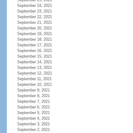
September 24, 2021
September 23, 2021
September 22, 2021
September 21, 2021
September 20, 2021
September 19, 2021
September 18, 2021
September 17, 2021
September 16, 2021
September 15, 2021
September 14, 2021
September 13, 2021
September 12, 2021
September 11, 2021
September 10, 2021
September 9, 2021
September 8, 2021
September 7, 2021
September 6, 2021
September 5, 2021
September 4, 2021
September 3, 2021
September 2, 2021