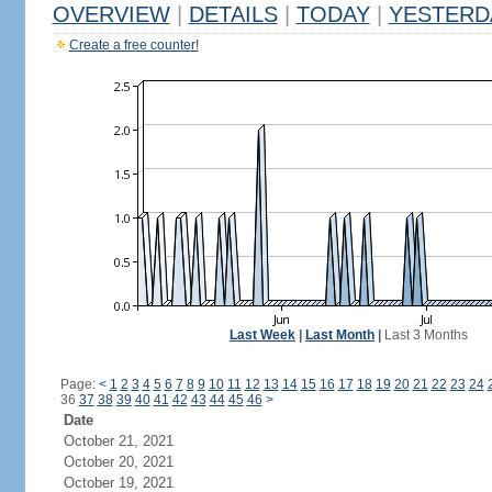
OVERVIEW
|
DETAILS
|
TODAY
|
YESTERD
Create a free counter!
Last Week
|
Last Month
|
Last 3 Months
Page:
<
1
2
3
4
5
6
7
8
9
10
11
12
13
14
15
16
17
18
19
20
21
22
23
24
36
37
38
39
40
41
42
43
44
45
46
>
Date
October 21, 2021
October 20, 2021
October 19, 2021