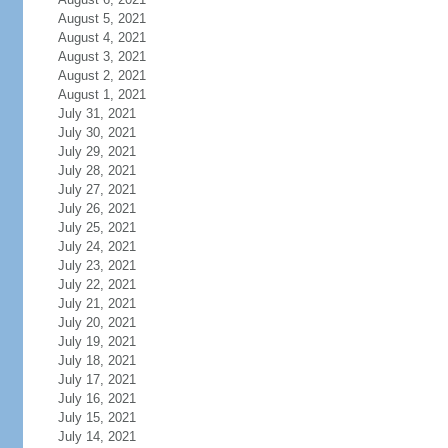
August 5, 2021
August 4, 2021
August 3, 2021
August 2, 2021
August 1, 2021
July 31, 2021
July 30, 2021
July 29, 2021
July 28, 2021
July 27, 2021
July 26, 2021
July 25, 2021
July 24, 2021
July 23, 2021
July 22, 2021
July 21, 2021
July 20, 2021
July 19, 2021
July 18, 2021
July 17, 2021
July 16, 2021
July 15, 2021
July 14, 2021