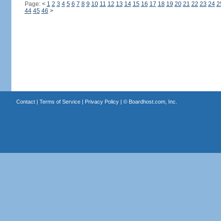
Page:
<
1
2
3
4
5
6
7
8
9
10
11
12
13
14
15
16
17
18
19
20
21
22
23
24
2
44
45
46
>
Contact
|
Terms of Service
|
Privacy Policy
| ©
Boardhost.com, Inc.