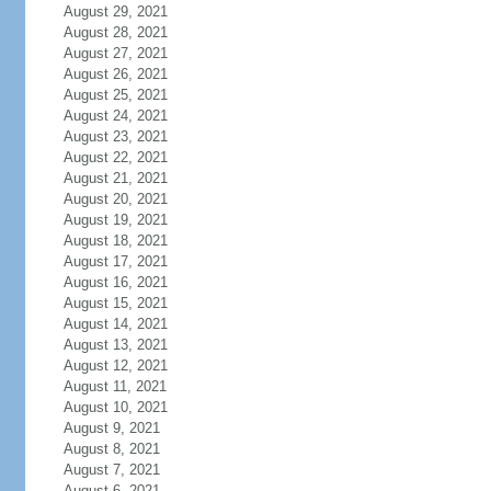
August 29, 2021
August 28, 2021
August 27, 2021
August 26, 2021
August 25, 2021
August 24, 2021
August 23, 2021
August 22, 2021
August 21, 2021
August 20, 2021
August 19, 2021
August 18, 2021
August 17, 2021
August 16, 2021
August 15, 2021
August 14, 2021
August 13, 2021
August 12, 2021
August 11, 2021
August 10, 2021
August 9, 2021
August 8, 2021
August 7, 2021
August 6, 2021