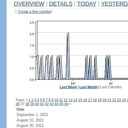
OVERVIEW
|
DETAILS
|
TODAY
|
YESTERD
Create a free counter!
Last Week
|
Last Month
|
Last 3 Months
Page:
<
1
2
3
4
5
6
7
8
9
10
11
12
13
14
15
16
17
18
19
20
21
22
23
24
36
37
38
39
40
41
42
43
44
45
46
>
Date
September 1, 2021
August 31, 2021
August 30, 2021