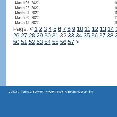
March 23, 2022
1
March 22, 2022
1
March 21, 2022
1
March 20, 2022
1
March 19, 2022
1
Page:
<
1
2
3
4
5
6
7
8
9
10
11
12
13
14
26
27
28
29
30
31
32
33
34
35
36
37
38
50
51
52
53
54
55
56
57
>
Contact
|
Terms of Service
|
Privacy Policy
| ©
Boardhost.com, Inc.