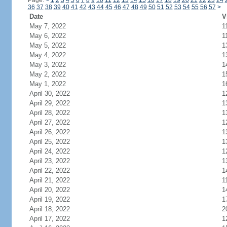
Page:
<
1
2
3
4
5
6
7
8
9
10
11
12
13
14
15
16
17
18
19
20
21
22
23
24
36
37
38
39
40
41
42
43
44
45
46
47
48
49
50
51
52
53
54
55
56
57
>
Date
V
May 7, 2022
1
May 6, 2022
1
May 5, 2022
1
May 4, 2022
1
May 3, 2022
1
May 2, 2022
1
May 1, 2022
1
April 30, 2022
1
April 29, 2022
1
April 28, 2022
1
April 27, 2022
1
April 26, 2022
1
April 25, 2022
1
April 24, 2022
1
April 23, 2022
1
April 22, 2022
1
April 21, 2022
1
April 20, 2022
1
April 19, 2022
1
April 18, 2022
2
April 17, 2022
1