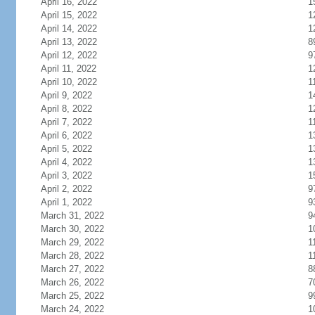
April 16, 2022
1
April 15, 2022
1
April 14, 2022
1
April 13, 2022
8
April 12, 2022
9
April 11, 2022
1
April 10, 2022
1
April 9, 2022
1
April 8, 2022
1
April 7, 2022
1
April 6, 2022
1
April 5, 2022
1
April 4, 2022
1
April 3, 2022
1
April 2, 2022
9
April 1, 2022
9
March 31, 2022
9
March 30, 2022
1
March 29, 2022
1
March 28, 2022
1
March 27, 2022
8
March 26, 2022
7
March 25, 2022
9
March 24, 2022
1