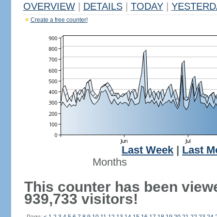
OVERVIEW
|
DETAILS
|
TODAY
|
YESTERD
Create a free counter!
Last Week
|
Last M
Months
This counter has been view
939,733 visitors!