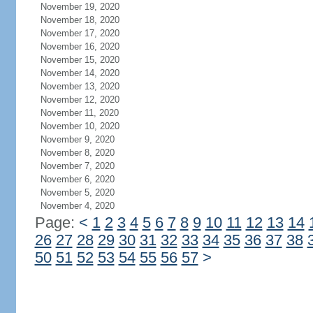
November 19, 2020
November 18, 2020
November 17, 2020
November 16, 2020
November 15, 2020
November 14, 2020
November 13, 2020
November 12, 2020
November 11, 2020
November 10, 2020
November 9, 2020
November 8, 2020
November 7, 2020
November 6, 2020
November 5, 2020
November 4, 2020
Page:
<
1
2
3
4
5
6
7
8
9
10
11
12
13
14
26
27
28
29
30
31
32
33
34
35
36
37
38
50
51
52
53
54
55
56
57
>