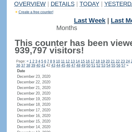
OVERVIEW
|
DETAILS
|
TODAY
|
YESTERD
Create a free counter!
Last Week
|
Last M
Months
This counter has been view
939,797 visitors!
Page:
<
1
2
3
4
5
6
7
8
9
10
11
12
13
14
15
16
17
18
19
20
21
22
23
24
36
37
38
39
40
41
42
43
44
45
46
47
48
49
50
51
52
53
54
55
56
57
>
Date
December 23, 2020
December 22, 2020
December 21, 2020
December 20, 2020
December 19, 2020
December 18, 2020
December 17, 2020
December 16, 2020
December 15, 2020
December 14, 2020