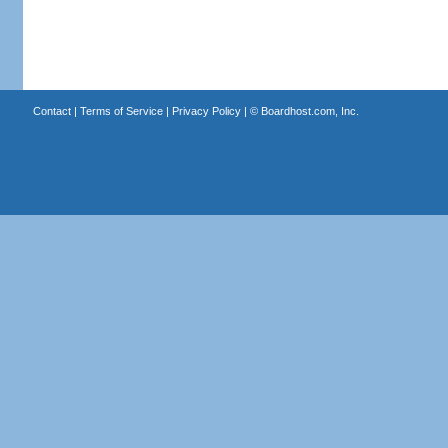
Contact
|
Terms of Service
|
Privacy Policy
| ©
Boardhost.com, Inc.