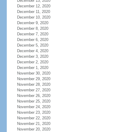
December 13, 2020
December 12, 2020
December 11, 2020
December 10, 2020
December 9, 2020
December 8, 2020
December 7, 2020
December 6, 2020
December 5, 2020
December 4, 2020
December 3, 2020
December 2, 2020
December 1, 2020
November 30, 2020
November 29, 2020
November 28, 2020
November 27, 2020
November 26, 2020
November 25, 2020
November 24, 2020
November 23, 2020
November 22, 2020
November 21, 2020
November 20, 2020