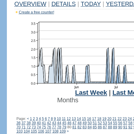
OVERVIEW
|
DETAILS
|
TODAY
|
YESTERD
Create a free counter!
Last Week
|
Last M
Months
Page:
<
1
2
3
4
5
6
7
8
9
10
11
12
13
14
15
16
17
18
19
20
21
22
23
24
36
37
38
39
40
41
42
43
44
45
46
47
48
49
50
51
52
53
54
55
56
57
58
70
71
72
73
74
75
76
77
78
79
80
81
82
83
84
85
86
87
88
89
90
91
92
103
104
105
106
107
108
109
>