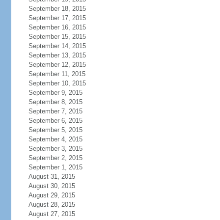
September 18, 2015
September 17, 2015
September 16, 2015
September 15, 2015
September 14, 2015
September 13, 2015
September 12, 2015
September 11, 2015
September 10, 2015
September 9, 2015
September 8, 2015
September 7, 2015
September 6, 2015
September 5, 2015
September 4, 2015
September 3, 2015
September 2, 2015
September 1, 2015
August 31, 2015
August 30, 2015
August 29, 2015
August 28, 2015
August 27, 2015