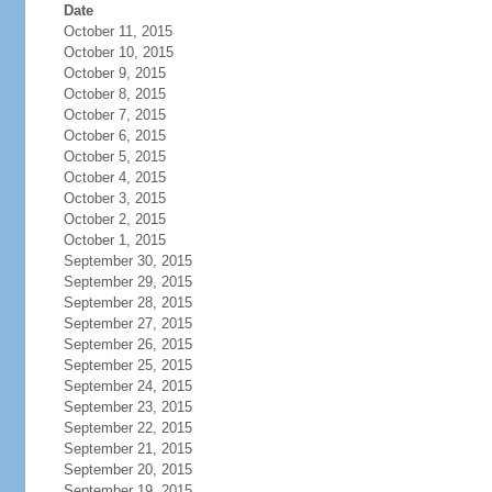
Date
October 11, 2015
October 10, 2015
October 9, 2015
October 8, 2015
October 7, 2015
October 6, 2015
October 5, 2015
October 4, 2015
October 3, 2015
October 2, 2015
October 1, 2015
September 30, 2015
September 29, 2015
September 28, 2015
September 27, 2015
September 26, 2015
September 25, 2015
September 24, 2015
September 23, 2015
September 22, 2015
September 21, 2015
September 20, 2015
September 19, 2015