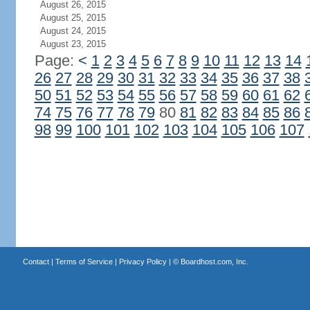
August 26, 2015
August 25, 2015
August 24, 2015
August 23, 2015
Page:
<
1
2
3
4
5
6
7
8
9
10
11
12
13
14
26
27
28
29
30
31
32
33
34
35
36
37
38
50
51
52
53
54
55
56
57
58
59
60
61
62
74
75
76
77
78
79
80
81
82
83
84
85
86
98
99
100
101
102
103
104
105
106
107
Contact
|
Terms of Service
|
Privacy Policy
| ©
Boardhost.com, Inc.