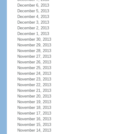
December 6, 2013
December 5, 2013
December 4, 2013
December 3, 2013
December 2, 2013
December 1, 2013
November 30, 2013
November 29, 2013
November 28, 2013
November 27, 2013
November 26, 2013
November 25, 2013
November 24, 2013
November 23, 2013
November 22, 2013
November 21, 2013
November 20, 2013
November 19, 2013
November 18, 2013
November 17, 2013
November 16, 2013
November 15, 2013
November 14, 2013