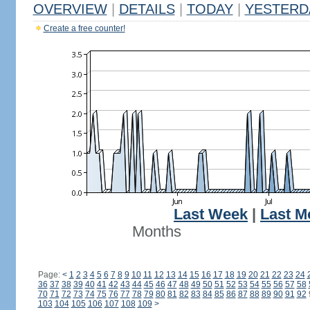
OVERVIEW
|
DETAILS
|
TODAY
|
YESTERD
Create a free counter!
Last Week
|
Last M
Months
Page:
<
1
2
3
4
5
6
7
8
9
10
11
12
13
14
15
16
17
18
19
20
21
22
23
24
36
37
38
39
40
41
42
43
44
45
46
47
48
49
50
51
52
53
54
55
56
57
58
70
71
72
73
74
75
76
77
78
79
80
81
82
83
84
85
86
87
88
89
90
91
92
103
104
105
106
107
108
109
>