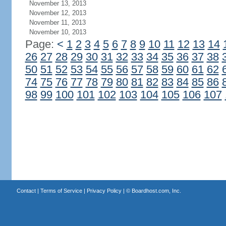
November 13, 2013
November 12, 2013
November 11, 2013
November 10, 2013
Page:
<
1
2
3
4
5
6
7
8
9
10
11
12
13
14
26
27
28
29
30
31
32
33
34
35
36
37
38
50
51
52
53
54
55
56
57
58
59
60
61
62
74
75
76
77
78
79
80
81
82
83
84
85
86
98
99
100
101
102
103
104
105
106
107
Contact
|
Terms of Service
|
Privacy Policy
| ©
Boardhost.com, Inc.