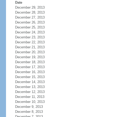
Date
December 29, 2013
December 28, 2013
December 27, 2013
December 26, 2013
December 25, 2013
December 24, 2013
December 23, 2013
December 22, 2013
December 21, 2013
December 20, 2013
December 19, 2013
December 18, 2013
December 17, 2013
December 16, 2013
December 15, 2013
December 14, 2013
December 13, 2013
December 12, 2013
December 11, 2013
December 10, 2013
December 9, 2013
December 8, 2013
December 7, 2013