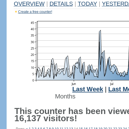
OVERVIEW
|
DETAILS
|
TODAY
|
YESTERD
Create a free counter!
Last Week
|
Last M
Months
This counter has been view
16,137 visitors!