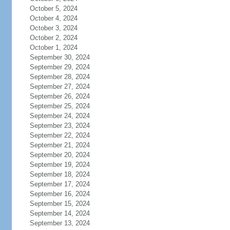
October 5, 2024
October 4, 2024
October 3, 2024
October 2, 2024
October 1, 2024
September 30, 2024
September 29, 2024
September 28, 2024
September 27, 2024
September 26, 2024
September 25, 2024
September 24, 2024
September 23, 2024
September 22, 2024
September 21, 2024
September 20, 2024
September 19, 2024
September 18, 2024
September 17, 2024
September 16, 2024
September 15, 2024
September 14, 2024
September 13, 2024