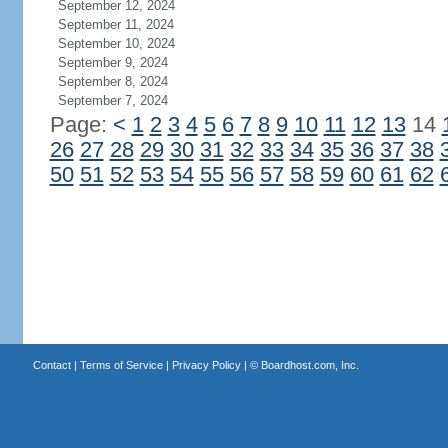
September 12, 2024
September 11, 2024
September 10, 2024
September 9, 2024
September 8, 2024
September 7, 2024
Page:
<
1
2
3
4
5
6
7
8
9
10
11
12
13
14
26
27
28
29
30
31
32
33
34
35
36
37
38
50
51
52
53
54
55
56
57
58
59
60
61
62
Contact
|
Terms of Service
|
Privacy Policy
| ©
Boardhost.com, Inc.