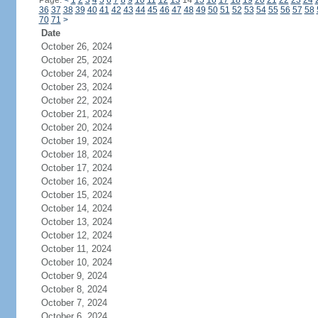
Page:
<
1
2
3
4
5
6
7
8
9
10
11
12
13
14
15
16
17
18
19
20
21
22
23
24
36
37
38
39
40
41
42
43
44
45
46
47
48
49
50
51
52
53
54
55
56
57
58
70
71
>
Date
October 26, 2024
October 25, 2024
October 24, 2024
October 23, 2024
October 22, 2024
October 21, 2024
October 20, 2024
October 19, 2024
October 18, 2024
October 17, 2024
October 16, 2024
October 15, 2024
October 14, 2024
October 13, 2024
October 12, 2024
October 11, 2024
October 10, 2024
October 9, 2024
October 8, 2024
October 7, 2024
October 6, 2024