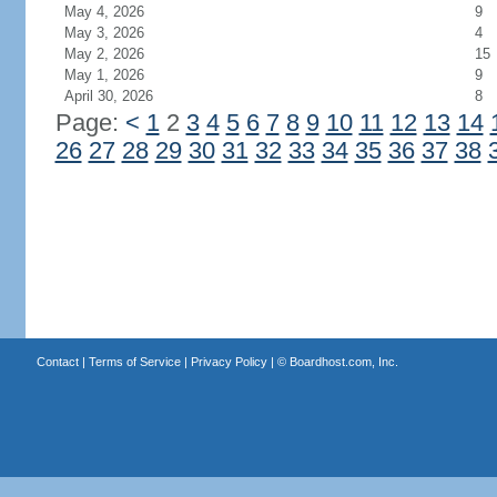
May 4, 2026
9
May 3, 2026
4
May 2, 2026
15
May 1, 2026
9
April 30, 2026
8
Page:
<
1
2
3
4
5
6
7
8
9
10
11
12
13
14
26
27
28
29
30
31
32
33
34
35
36
37
38
Contact
|
Terms of Service
|
Privacy Policy
| ©
Boardhost.com, Inc.