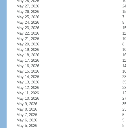
May 28, 2026
10
May 27, 2026
24
May 26, 2026
15
May 25, 2026
7
May 24, 2026
9
May 23, 2026
15
May 22, 2026
11
May 21, 2026
10
May 20, 2026
8
May 19, 2026
10
May 18, 2026
16
May 17, 2026
11
May 16, 2026
14
May 15, 2026
18
May 14, 2026
28
May 13, 2026
35
May 12, 2026
32
May 11, 2026
12
May 10, 2026
27
May 9, 2026
35
May 8, 2026
23
May 7, 2026
5
May 6, 2026
5
May 5, 2026
8