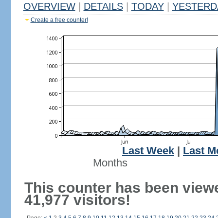
OVERVIEW
|
DETAILS
|
TODAY
|
YESTERD
Create a free counter!
Last Week
|
Last M
Months
This counter has been view
41,977 visitors!