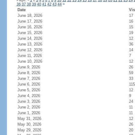
Page:
<
1
2
3
4
5
6
7
8
9
10
11
12
13
14
15
16
17
18
19
20
21
22
23
24
36
37
38
39
40
41
42
43
44
>
Date
Vis
June 18, 2026
17
June 17, 2026
16
June 16, 2026
15
June 15, 2026
19
June 14, 2026
12
June 13, 2026
36
June 12, 2026
14
June 11, 2026
7
June 10, 2026
12
June 9, 2026
26
June 8, 2026
59
June 7, 2026
33
June 6, 2026
115
June 5, 2026
12
June 4, 2026
9
June 3, 2026
24
June 2, 2026
11
June 1, 2026
11
May 31, 2026
12
May 30, 2026
26
May 29, 2026
20