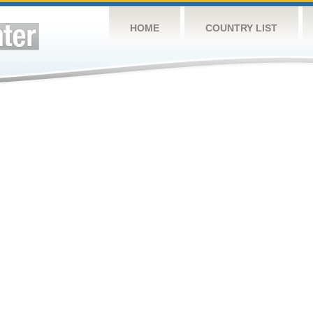
HOME
COUNTRY LIST