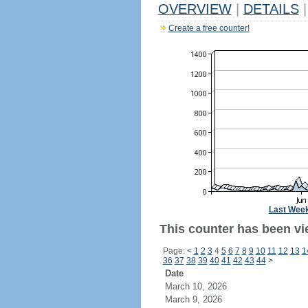
OVERVIEW
|
DETAILS
|
Create a free counter!
Last Wee
This counter has been vi
Page:
<
1
2
3
4
5
6
7
8
9
10
11
12
13
1
36
37
38
39
40
41
42
43
44
>
Date
March 10, 2026
March 9, 2026