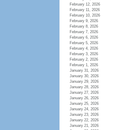
February 12, 2026
February 11, 2026
February 10, 2026
February 9, 2026
February 8, 2026
February 7, 2026
February 6, 2026
February 5, 2026
February 4, 2026
February 3, 2026
February 2, 2026
February 1, 2026
January 31, 2026
January 30, 2026
January 29, 2026
January 28, 2026
January 27, 2026
January 26, 2026
January 25, 2026
January 24, 2026
January 23, 2026
January 22, 2026
January 21, 2026