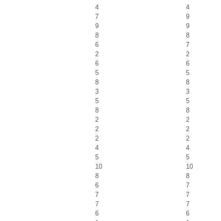
4
4
7
9
9
9
8
8
6
7
2
2
6
6
5
5
8
8
3
3
5
5
8
8
2
2
2
2
2
2
4
4
5
5
10
10
8
8
6
7
7
7
7
7
6
6