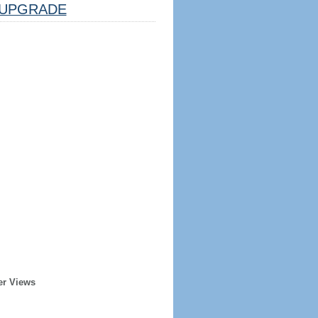
UPGRADE
er Views