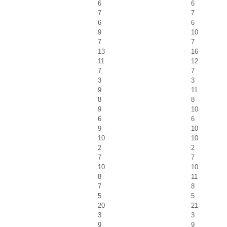
6
6
7
7
6
6
9
10
7
7
13
16
11
12
7
7
3
3
9
11
8
8
9
10
6
6
9
10
10
10
2
2
7
7
10
10
8
11
7
8
5
5
20
21
3
3
9
9