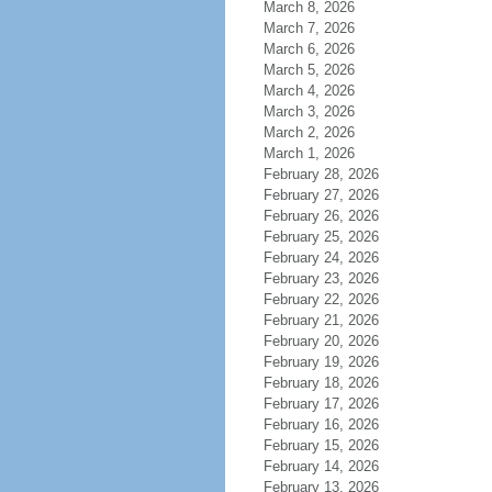
March 8, 2026
March 7, 2026
March 6, 2026
March 5, 2026
March 4, 2026
March 3, 2026
March 2, 2026
March 1, 2026
February 28, 2026
February 27, 2026
February 26, 2026
February 25, 2026
February 24, 2026
February 23, 2026
February 22, 2026
February 21, 2026
February 20, 2026
February 19, 2026
February 18, 2026
February 17, 2026
February 16, 2026
February 15, 2026
February 14, 2026
February 13, 2026