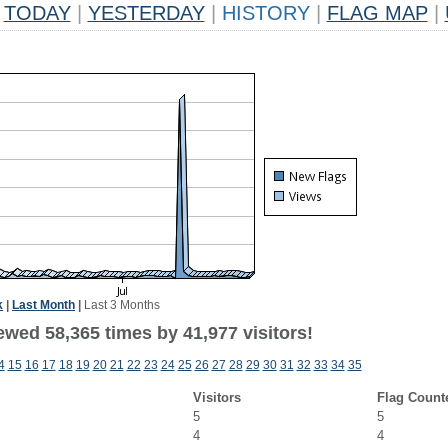
TODAY
|
YESTERDAY
|
HISTORY
|
FLAG MAP
|
k
|
Last Month
|
Last 3 Months
ewed 58,365 times by 41,977 visitors!
4
15
16
17
18
19
20
21
22
23
24
25
26
27
28
29
30
31
32
33
34
35
Visitors
Flag Count
5
5
4
4