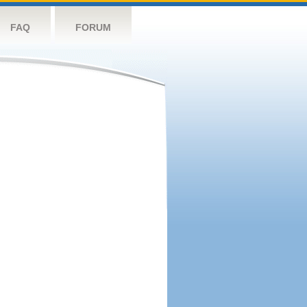
FAQ
FORUM