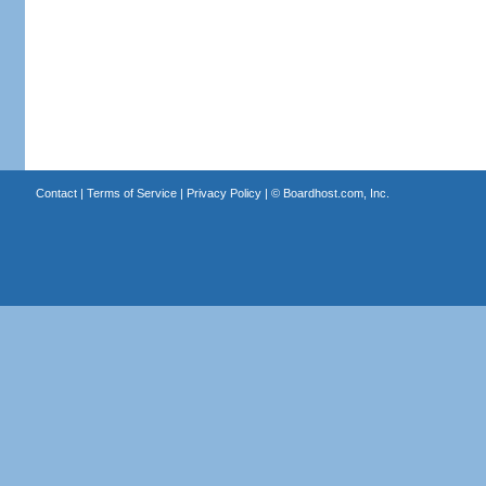
Contact
|
Terms of Service
|
Privacy Policy
| ©
Boardhost.com, Inc.