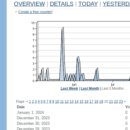
OVERVIEW
|
DETAILS
|
TODAY
|
YESTERD
Create a free counter!
Last Week
|
Last Month
|
Last 3 Months
Page:
<
1
2
3
4
5
6
7
8
9
10
11
12
13
14
15
16
17
18
19
20
21
22
23
>
Date
Vi
January 1, 2024
0
December 31, 2023
0
December 30, 2023
0
December 29, 2023
0