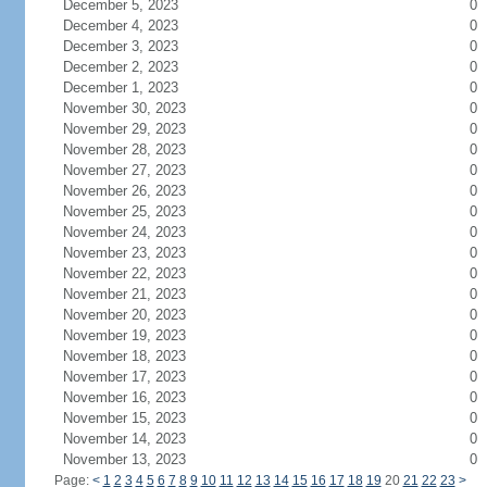
December 5, 2023
0
December 4, 2023
0
December 3, 2023
0
December 2, 2023
0
December 1, 2023
0
November 30, 2023
0
November 29, 2023
0
November 28, 2023
0
November 27, 2023
0
November 26, 2023
0
November 25, 2023
0
November 24, 2023
0
November 23, 2023
0
November 22, 2023
0
November 21, 2023
0
November 20, 2023
0
November 19, 2023
0
November 18, 2023
0
November 17, 2023
0
November 16, 2023
0
November 15, 2023
0
November 14, 2023
0
November 13, 2023
0
Page:
<
1
2
3
4
5
6
7
8
9
10
11
12
13
14
15
16
17
18
19
20
21
22
23
>