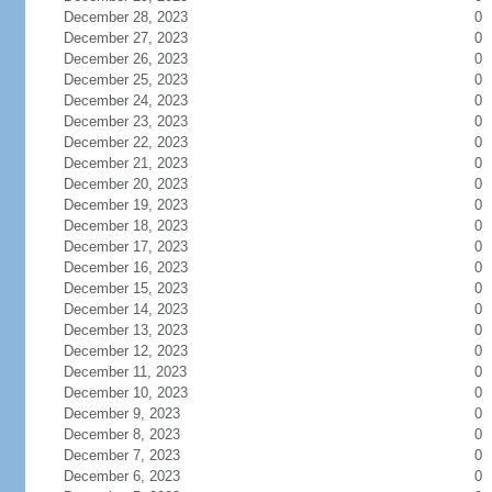
December 28, 2023
0
December 27, 2023
0
December 26, 2023
0
December 25, 2023
0
December 24, 2023
0
December 23, 2023
0
December 22, 2023
0
December 21, 2023
0
December 20, 2023
0
December 19, 2023
0
December 18, 2023
0
December 17, 2023
0
December 16, 2023
0
December 15, 2023
0
December 14, 2023
0
December 13, 2023
0
December 12, 2023
0
December 11, 2023
0
December 10, 2023
0
December 9, 2023
0
December 8, 2023
0
December 7, 2023
0
December 6, 2023
0