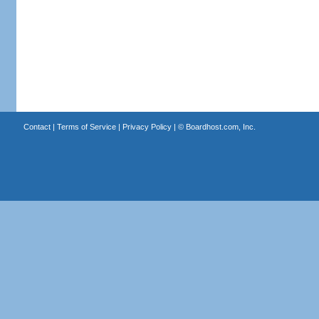
Contact
|
Terms of Service
|
Privacy Policy
| ©
Boardhost.com, Inc.