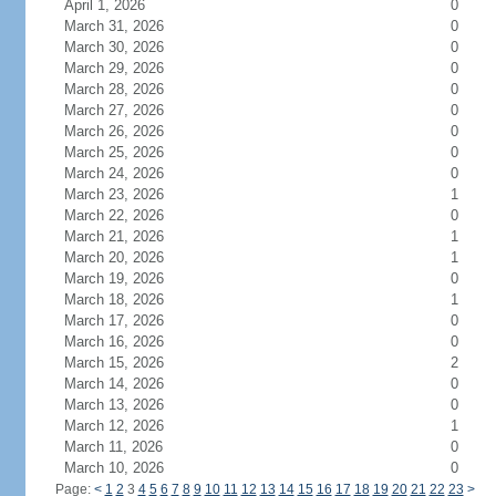
April 1, 2026
0
March 31, 2026
0
March 30, 2026
0
March 29, 2026
0
March 28, 2026
0
March 27, 2026
0
March 26, 2026
0
March 25, 2026
0
March 24, 2026
0
March 23, 2026
1
March 22, 2026
0
March 21, 2026
1
March 20, 2026
1
March 19, 2026
0
March 18, 2026
1
March 17, 2026
0
March 16, 2026
0
March 15, 2026
2
March 14, 2026
0
March 13, 2026
0
March 12, 2026
1
March 11, 2026
0
March 10, 2026
0
Page:
<
1
2
3
4
5
6
7
8
9
10
11
12
13
14
15
16
17
18
19
20
21
22
23
>