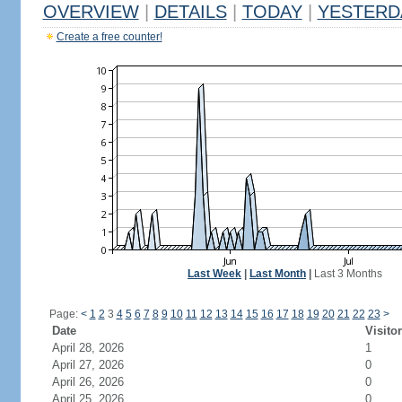
OVERVIEW
|
DETAILS
|
TODAY
|
YESTERD
Create a free counter!
Last Week
|
Last Month
|
Last 3 Months
Page:
<
1
2
3
4
5
6
7
8
9
10
11
12
13
14
15
16
17
18
19
20
21
22
23
>
Date
Visito
April 28, 2026
1
April 27, 2026
0
April 26, 2026
0
April 25, 2026
0