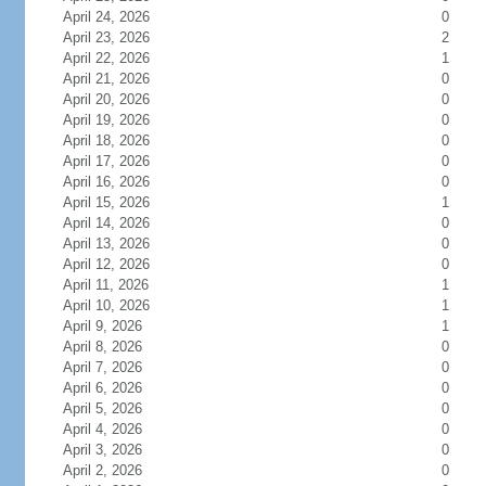
April 24, 2026
0
April 23, 2026
2
April 22, 2026
1
April 21, 2026
0
April 20, 2026
0
April 19, 2026
0
April 18, 2026
0
April 17, 2026
0
April 16, 2026
0
April 15, 2026
1
April 14, 2026
0
April 13, 2026
0
April 12, 2026
0
April 11, 2026
1
April 10, 2026
1
April 9, 2026
1
April 8, 2026
0
April 7, 2026
0
April 6, 2026
0
April 5, 2026
0
April 4, 2026
0
April 3, 2026
0
April 2, 2026
0