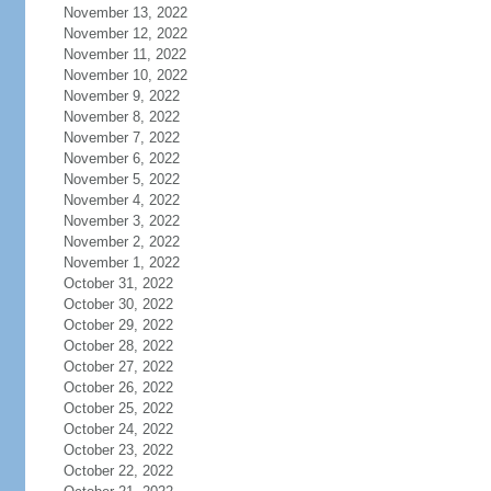
November 13, 2022
November 12, 2022
November 11, 2022
November 10, 2022
November 9, 2022
November 8, 2022
November 7, 2022
November 6, 2022
November 5, 2022
November 4, 2022
November 3, 2022
November 2, 2022
November 1, 2022
October 31, 2022
October 30, 2022
October 29, 2022
October 28, 2022
October 27, 2022
October 26, 2022
October 25, 2022
October 24, 2022
October 23, 2022
October 22, 2022