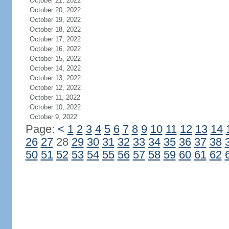
October 21, 2022
October 20, 2022
October 19, 2022
October 18, 2022
October 17, 2022
October 16, 2022
October 15, 2022
October 14, 2022
October 13, 2022
October 12, 2022
October 11, 2022
October 10, 2022
October 9, 2022
Page:
<
1
2
3
4
5
6
7
8
9
10
11
12
13
14
26
27
28
29
30
31
32
33
34
35
36
37
38
50
51
52
53
54
55
56
57
58
59
60
61
62