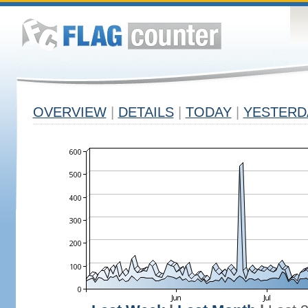
OVERVIEW
|
DETAILS
|
TODAY
|
YESTERD