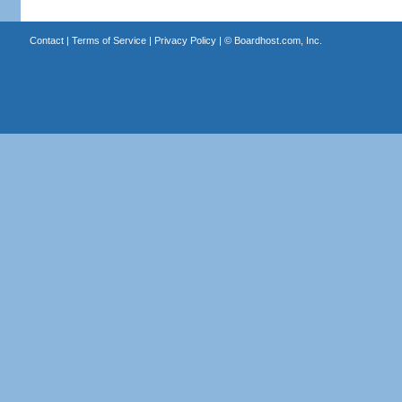
Contact
|
Terms of Service
|
Privacy Policy
| ©
Boardhost.com, Inc.