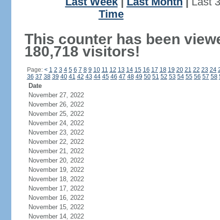
Last Week
|
Last Month
|
Last 
Time
This counter has been view
180,718 visitors!
Page:
<
1
2
3
4
5
6
7
8
9
10
11
12
13
14
15
16
17
18
19
20
21
22
23
24
36
37
38
39
40
41
42
43
44
45
46
47
48
49
50
51
52
53
54
55
56
57
58
Date
November 27, 2022
November 26, 2022
November 25, 2022
November 24, 2022
November 23, 2022
November 22, 2022
November 21, 2022
November 20, 2022
November 19, 2022
November 18, 2022
November 17, 2022
November 16, 2022
November 15, 2022
November 14, 2022