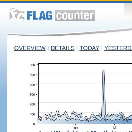
OVERVIEW
|
DETAILS
|
TODAY
|
YESTERD