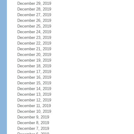
December 29, 2019
December 28, 2019
December 27, 2019
December 26, 2019
December 25, 2019
December 24, 2019
December 23, 2019
December 22, 2019
December 21, 2019
December 20, 2019
December 19, 2019
December 18, 2019
December 17, 2019
December 16, 2019
December 15, 2019
December 14, 2019
December 13, 2019
December 12, 2019
December 11, 2019
December 10, 2019
December 9, 2019
December 8, 2019
December 7, 2019