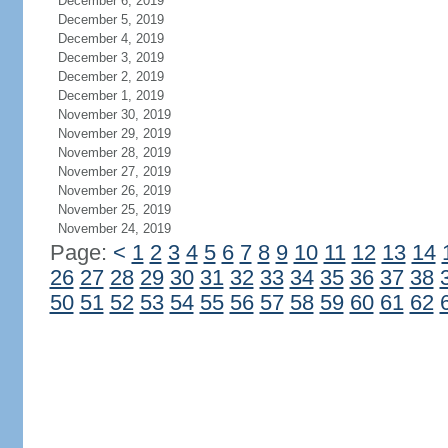
December 6, 2019
December 5, 2019
December 4, 2019
December 3, 2019
December 2, 2019
December 1, 2019
November 30, 2019
November 29, 2019
November 28, 2019
November 27, 2019
November 26, 2019
November 25, 2019
November 24, 2019
Page:
<
1
2
3
4
5
6
7
8
9
10
11
12
13
14
26
27
28
29
30
31
32
33
34
35
36
37
38
50
51
52
53
54
55
56
57
58
59
60
61
62