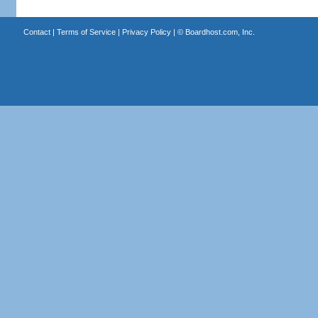
Contact
|
Terms of Service
|
Privacy Policy
| ©
Boardhost.com, Inc.