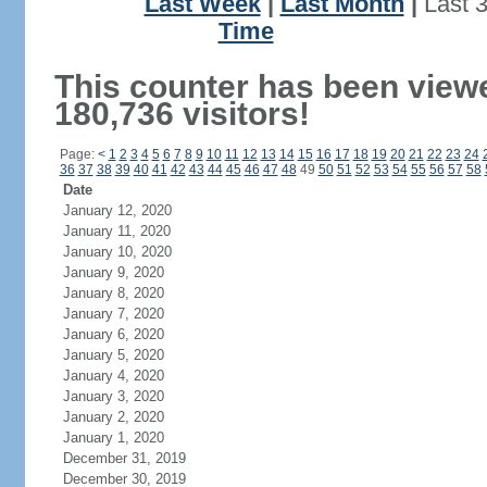
Last Week
|
Last Month
|
Last 
Time
This counter has been view
180,736 visitors!
Page:
<
1
2
3
4
5
6
7
8
9
10
11
12
13
14
15
16
17
18
19
20
21
22
23
24
36
37
38
39
40
41
42
43
44
45
46
47
48
49
50
51
52
53
54
55
56
57
58
Date
January 12, 2020
January 11, 2020
January 10, 2020
January 9, 2020
January 8, 2020
January 7, 2020
January 6, 2020
January 5, 2020
January 4, 2020
January 3, 2020
January 2, 2020
January 1, 2020
December 31, 2019
December 30, 2019