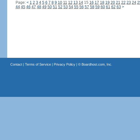
Page:
<
1
2
3
4
5
6
7
8
9
10
11
12
13
14
15
16
17
18
19
20
21
22
23
24
2
44
45
46
47
48
49
50
51
52
53
54
55
56
57
58
59
60
61
62
63
>
Contact
|
Terms of Service
|
Privacy Policy
| ©
Boardhost.com, Inc.