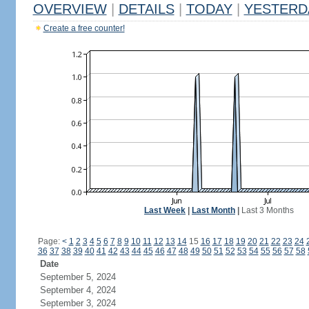
OVERVIEW
|
DETAILS
|
TODAY
|
YESTERD
Create a free counter!
Last Week
|
Last Month
|
Last 3 Months
Page:
<
1
2
3
4
5
6
7
8
9
10
11
12
13
14
15
16
17
18
19
20
21
22
23
24
36
37
38
39
40
41
42
43
44
45
46
47
48
49
50
51
52
53
54
55
56
57
58
Date
September 5, 2024
September 4, 2024
September 3, 2024