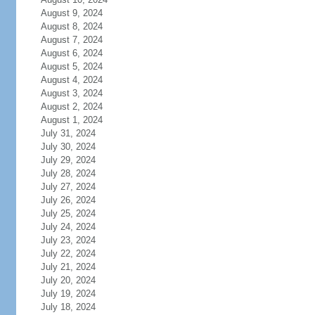
August 9, 2024
August 8, 2024
August 7, 2024
August 6, 2024
August 5, 2024
August 4, 2024
August 3, 2024
August 2, 2024
August 1, 2024
July 31, 2024
July 30, 2024
July 29, 2024
July 28, 2024
July 27, 2024
July 26, 2024
July 25, 2024
July 24, 2024
July 23, 2024
July 22, 2024
July 21, 2024
July 20, 2024
July 19, 2024
July 18, 2024