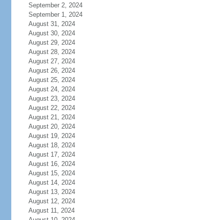
September 2, 2024
September 1, 2024
August 31, 2024
August 30, 2024
August 29, 2024
August 28, 2024
August 27, 2024
August 26, 2024
August 25, 2024
August 24, 2024
August 23, 2024
August 22, 2024
August 21, 2024
August 20, 2024
August 19, 2024
August 18, 2024
August 17, 2024
August 16, 2024
August 15, 2024
August 14, 2024
August 13, 2024
August 12, 2024
August 11, 2024
August 10, 2024