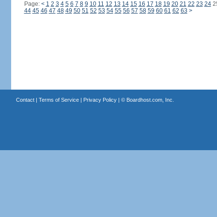
Page:
<
1
2
3
4
5
6
7
8
9
10
11
12
13
14
15
16
17
18
19
20
21
22
23
24
2
44
45
46
47
48
49
50
51
52
53
54
55
56
57
58
59
60
61
62
63
>
Contact
|
Terms of Service
|
Privacy Policy
| ©
Boardhost.com, Inc.