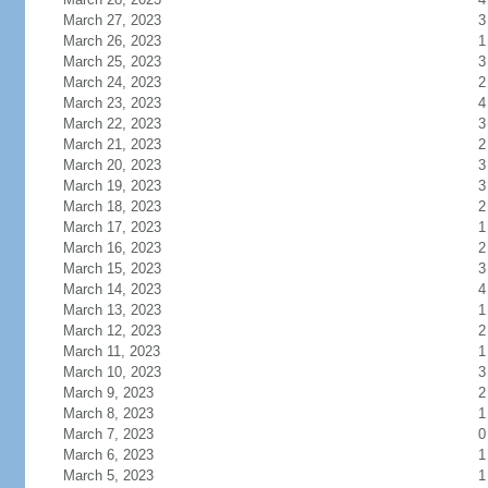
March 27, 2023
3
March 26, 2023
1
March 25, 2023
3
March 24, 2023
2
March 23, 2023
4
March 22, 2023
3
March 21, 2023
2
March 20, 2023
3
March 19, 2023
3
March 18, 2023
2
March 17, 2023
1
March 16, 2023
2
March 15, 2023
3
March 14, 2023
4
March 13, 2023
1
March 12, 2023
2
March 11, 2023
1
March 10, 2023
3
March 9, 2023
2
March 8, 2023
1
March 7, 2023
0
March 6, 2023
1
March 5, 2023
1