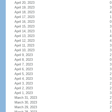
April 20, 2023
0
April 19, 2023
3
April 18, 2023
4
April 17, 2023
1
April 16, 2023
0
April 15, 2023
3
April 14, 2023
1
April 13, 2023
4
April 12, 2023
4
April 11, 2023
3
April 10, 2023
3
April 9, 2023
2
April 8, 2023
0
April 7, 2023
3
April 6, 2023
3
April 5, 2023
2
April 4, 2023
3
April 3, 2023
2
April 2, 2023
2
April 1, 2023
3
March 31, 2023
2
March 30, 2023
2
March 29, 2023
2
March 28, 2023
4