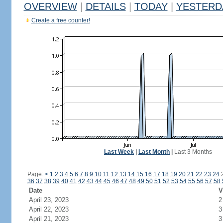
OVERVIEW
|
DETAILS
|
TODAY
|
YESTERD
Create a free counter!
Last Week
|
Last Month
|
Last 3 Months
Page:
<
1
2
3
4
5
6
7
8
9
10
11
12
13
14
15
16
17
18
19
20
21
22
23
24
36
37
38
39
40
41
42
43
44
45
46
47
48
49
50
51
52
53
54
55
56
57
58
Date
V
April 23, 2023
2
April 22, 2023
3
April 21, 2023
3