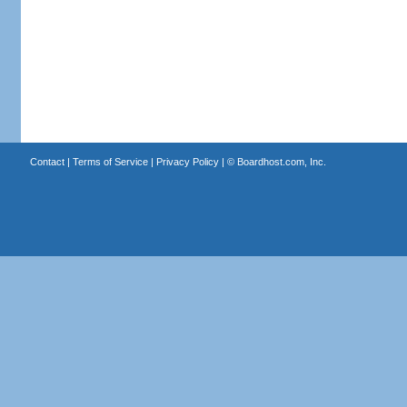
Contact
|
Terms of Service
|
Privacy Policy
| ©
Boardhost.com, Inc.