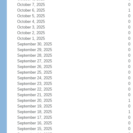
October 7, 2025
0
October 6, 2025
1
October 5, 2025
0
October 4, 2025
0
October 3, 2025
0
October 2, 2025
0
October 1, 2025
0
September 30, 2025
0
September 29, 2025
0
September 28, 2025
0
September 27, 2025
0
September 26, 2025
0
September 25, 2025
0
September 24, 2025
0
September 23, 2025
0
September 22, 2025
0
September 21, 2025
0
September 20, 2025
1
September 19, 2025
0
September 18, 2025
1
September 17, 2025
0
September 16, 2025
0
September 15, 2025
0