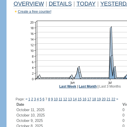
OVERVIEW
|
DETAILS
|
TODAY
|
YESTERD
Create a free counter!
Last Week
|
Last Month
|
Last 3 Months
Page:
<
1
2
3
4
5
6
7
8
9
10
11
12
13
14
15
16
17
18
19
20
21
22
>
Date
Vi
October 11, 2025
0
October 10, 2025
0
October 9, 2025
0
October 8, 2025
0