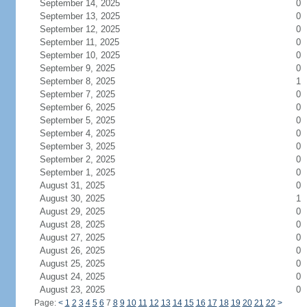
September 14, 2025
0
September 13, 2025
0
September 12, 2025
0
September 11, 2025
0
September 10, 2025
0
September 9, 2025
0
September 8, 2025
1
September 7, 2025
0
September 6, 2025
0
September 5, 2025
0
September 4, 2025
0
September 3, 2025
0
September 2, 2025
0
September 1, 2025
0
August 31, 2025
0
August 30, 2025
1
August 29, 2025
0
August 28, 2025
0
August 27, 2025
0
August 26, 2025
0
August 25, 2025
0
August 24, 2025
0
August 23, 2025
0
Page:
<
1
2
3
4
5
6
7
8
9
10
11
12
13
14
15
16
17
18
19
20
21
22
>