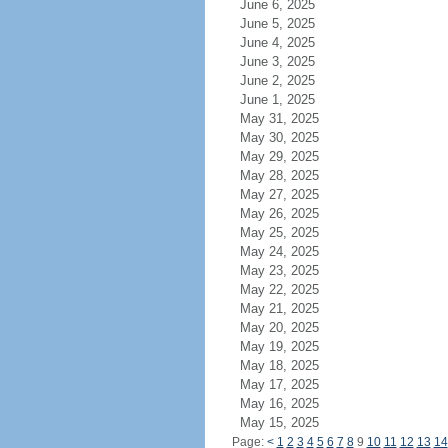
June 6, 2025
June 5, 2025
June 4, 2025
June 3, 2025
June 2, 2025
June 1, 2025
May 31, 2025
May 30, 2025
May 29, 2025
May 28, 2025
May 27, 2025
May 26, 2025
May 25, 2025
May 24, 2025
May 23, 2025
May 22, 2025
May 21, 2025
May 20, 2025
May 19, 2025
May 18, 2025
May 17, 2025
May 16, 2025
May 15, 2025
Page:
<
1
2
3
4
5
6
7
8
9
10
11
12
13
14