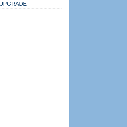
UPGRADE