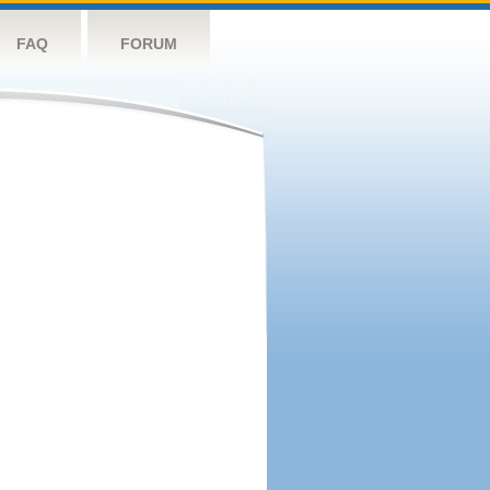
FAQ
FORUM