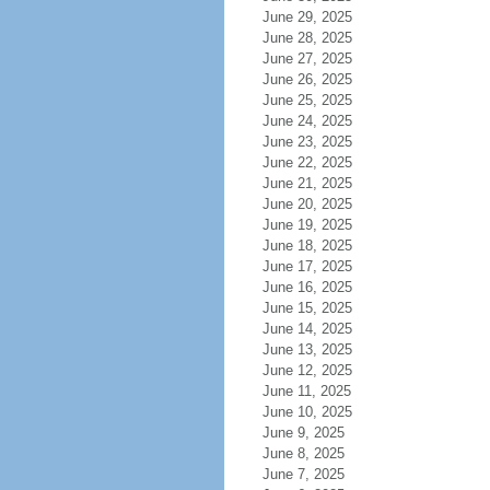
June 29, 2025
June 28, 2025
June 27, 2025
June 26, 2025
June 25, 2025
June 24, 2025
June 23, 2025
June 22, 2025
June 21, 2025
June 20, 2025
June 19, 2025
June 18, 2025
June 17, 2025
June 16, 2025
June 15, 2025
June 14, 2025
June 13, 2025
June 12, 2025
June 11, 2025
June 10, 2025
June 9, 2025
June 8, 2025
June 7, 2025