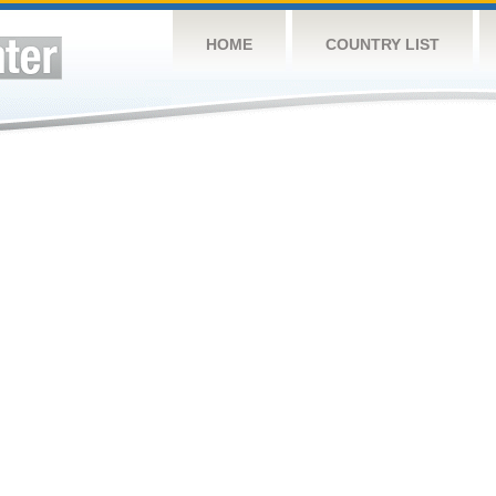
HOME
COUNTRY LIST