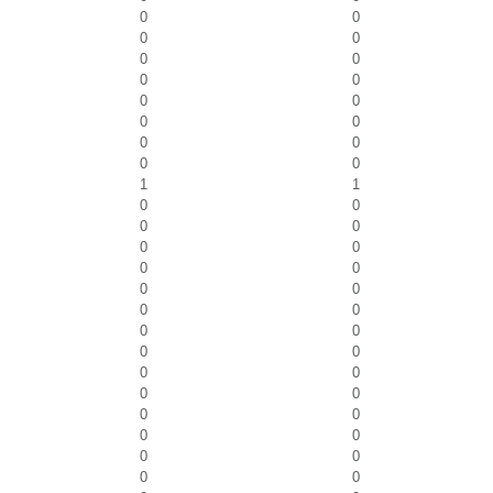
0
0
0
0
0
0
0
0
0
0
0
0
0
0
0
0
1
1
0
0
0
0
0
0
0
0
0
0
0
0
0
0
0
0
0
0
0
0
0
0
0
0
0
0
0
0