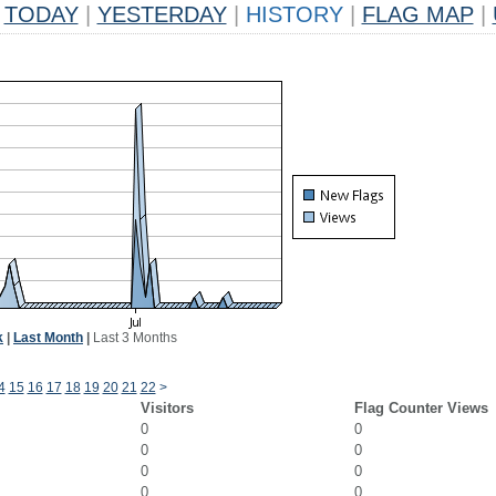
TODAY
|
YESTERDAY
|
HISTORY
|
FLAG MAP
|
k
|
Last Month
|
Last 3 Months
4
15
16
17
18
19
20
21
22
>
Visitors
Flag Counter Views
0
0
0
0
0
0
0
0