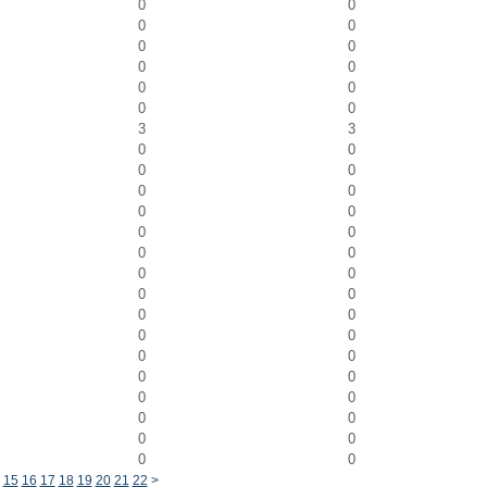
0
0
0
0
0
0
0
0
0
0
0
0
3
3
0
0
0
0
0
0
0
0
0
0
0
0
0
0
0
0
0
0
0
0
0
0
0
0
0
0
0
0
0
0
0
0
15
16
17
18
19
20
21
22
>