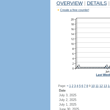
OVERVIEW
|
DETAILS
|
Create a free counter!
Last Wee
Page:
<
1
2
3
4
5
6
7
8
9
10
11
12
13
1
Date
July 3, 2025
July 2, 2025
July 1, 2025
June 30, 2025