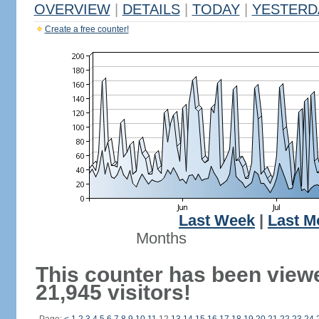
OVERVIEW
|
DETAILS
|
TODAY
|
YESTERD
Create a free counter!
Last Week
|
Last M
Months
This counter has been view
21,945 visitors!