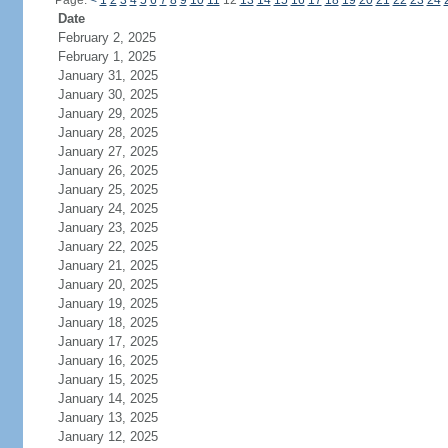
Page:
<
1
2
3
4
5
6
7
8
9
10
11
12
13
14
15
16
17
18
19
20
21
22
23
24
Date
February 2, 2025
February 1, 2025
January 31, 2025
January 30, 2025
January 29, 2025
January 28, 2025
January 27, 2025
January 26, 2025
January 25, 2025
January 24, 2025
January 23, 2025
January 22, 2025
January 21, 2025
January 20, 2025
January 19, 2025
January 18, 2025
January 17, 2025
January 16, 2025
January 15, 2025
January 14, 2025
January 13, 2025
January 12, 2025