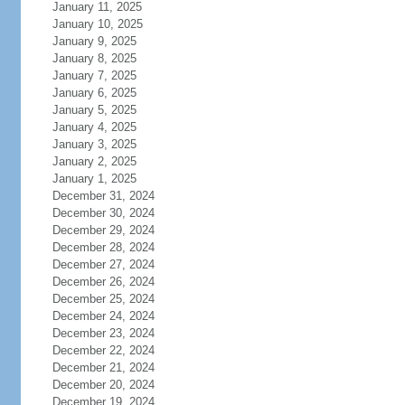
January 11, 2025
January 10, 2025
January 9, 2025
January 8, 2025
January 7, 2025
January 6, 2025
January 5, 2025
January 4, 2025
January 3, 2025
January 2, 2025
January 1, 2025
December 31, 2024
December 30, 2024
December 29, 2024
December 28, 2024
December 27, 2024
December 26, 2024
December 25, 2024
December 24, 2024
December 23, 2024
December 22, 2024
December 21, 2024
December 20, 2024
December 19, 2024