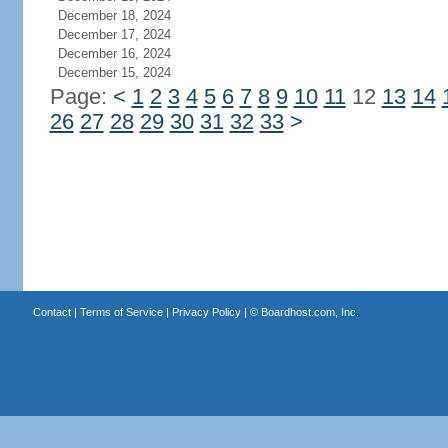
December 18, 2024
December 17, 2024
December 16, 2024
December 15, 2024
Page:
<
1
2
3
4
5
6
7
8
9
10
11
12
13
14
26
27
28
29
30
31
32
33
>
Contact
|
Terms of Service
|
Privacy Policy
| ©
Boardhost.com, Inc.