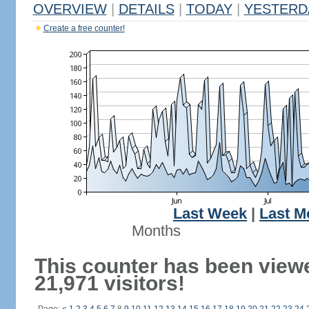
OVERVIEW
|
DETAILS
|
TODAY
|
YESTERD
Create a free counter!
Last Week
|
Last M
Months
This counter has been view
21,971 visitors!