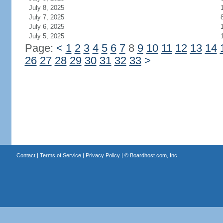
July 8, 2025
July 7, 2025
July 6, 2025
July 5, 2025
Page:
<
1
2
3
4
5
6
7
8
9
10
11
12
13
14
26
27
28
29
30
31
32
33
>
Contact
|
Terms of Service
|
Privacy Policy
| ©
Boardhost.com, Inc.