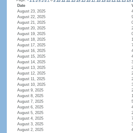
Page:
<
1
2
3
4
5
6
7
8
9
10
11
12
13
14
15
16
17
18
19
20
21
22
23
24
Date
August 23, 2025
August 22, 2025
August 21, 2025
August 20, 2025
August 19, 2025
August 18, 2025
August 17, 2025
August 16, 2025
August 15, 2025
August 14, 2025
August 13, 2025
August 12, 2025
August 11, 2025
August 10, 2025
August 9, 2025
August 8, 2025
August 7, 2025
August 6, 2025
August 5, 2025
August 4, 2025
August 3, 2025
August 2, 2025