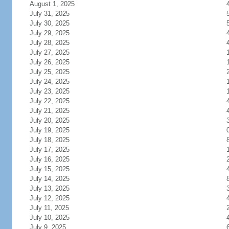
August 1, 2025
July 31, 2025
July 30, 2025
July 29, 2025
July 28, 2025
July 27, 2025
July 26, 2025
July 25, 2025
July 24, 2025
July 23, 2025
July 22, 2025
July 21, 2025
July 20, 2025
July 19, 2025
July 18, 2025
July 17, 2025
July 16, 2025
July 15, 2025
July 14, 2025
July 13, 2025
July 12, 2025
July 11, 2025
July 10, 2025
July 9, 2025