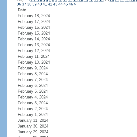
Page:
<
1
2
3
4
5
6
7
8
9
10
11
12
13
14
15
16
17
18
19
20
21
22
23
24
36
37
38
39
40
41
42
43
44
45
46
>
Date
February 18, 2024
February 17, 2024
February 16, 2024
February 15, 2024
February 14, 2024
February 13, 2024
February 12, 2024
February 11, 2024
February 10, 2024
February 9, 2024
February 8, 2024
February 7, 2024
February 6, 2024
February 5, 2024
February 4, 2024
February 3, 2024
February 2, 2024
February 1, 2024
January 31, 2024
January 30, 2024
January 29, 2024