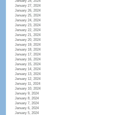
January 28, 2024
January 27, 2024
January 26, 2024
January 25, 2024
January 24, 2024
January 23, 2024
January 22, 2024
January 21, 2024
January 20, 2024
January 19, 2024
January 18, 2024
January 17, 2024
January 16, 2024
January 15, 2024
January 14, 2024
January 13, 2024
January 12, 2024
January 11, 2024
January 10, 2024
January 9, 2024
January 8, 2024
January 7, 2024
January 6, 2024
January 5, 2024