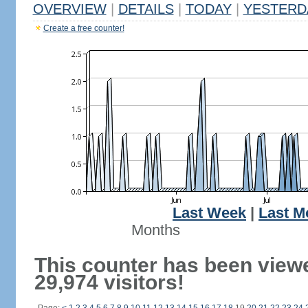
OVERVIEW
|
DETAILS
|
TODAY
|
YESTERD
Create a free counter!
Last Week
|
Last M
Months
This counter has been view
29,974 visitors!