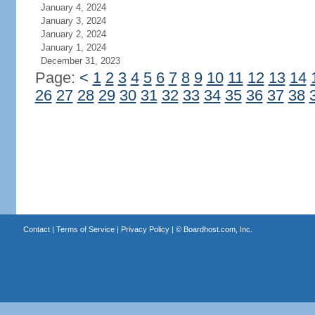
January 4, 2024
January 3, 2024
January 2, 2024
January 1, 2024
December 31, 2023
Page:
<
1
2
3
4
5
6
7
8
9
10
11
12
13
14
26
27
28
29
30
31
32
33
34
35
36
37
38
Contact
|
Terms of Service
|
Privacy Policy
| ©
Boardhost.com, Inc.