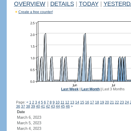
OVERVIEW
|
DETAILS
|
TODAY
|
YESTERD
Create a free counter!
Last Week
|
Last Month
|
Last 3 Months
Page:
<
1
2
3
4
5
6
7
8
9
10
11
12
13
14
15
16
17
18
19
20
21
22
23
24
36
37
38
39
40
41
42
43
44
45
46
>
Date
March 6, 2023
March 5, 2023
March 4, 2023