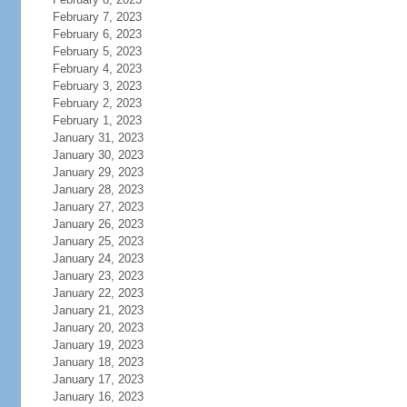
February 7, 2023
February 6, 2023
February 5, 2023
February 4, 2023
February 3, 2023
February 2, 2023
February 1, 2023
January 31, 2023
January 30, 2023
January 29, 2023
January 28, 2023
January 27, 2023
January 26, 2023
January 25, 2023
January 24, 2023
January 23, 2023
January 22, 2023
January 21, 2023
January 20, 2023
January 19, 2023
January 18, 2023
January 17, 2023
January 16, 2023