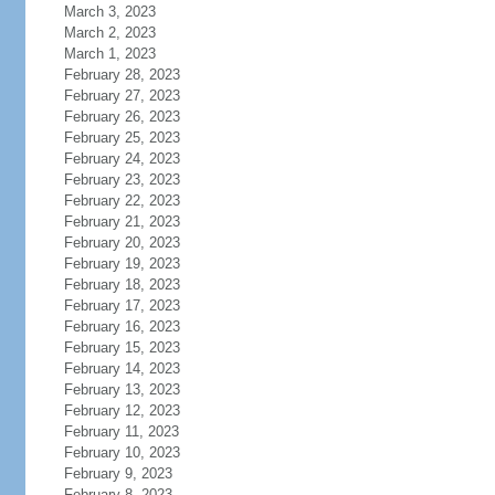
March 3, 2023
March 2, 2023
March 1, 2023
February 28, 2023
February 27, 2023
February 26, 2023
February 25, 2023
February 24, 2023
February 23, 2023
February 22, 2023
February 21, 2023
February 20, 2023
February 19, 2023
February 18, 2023
February 17, 2023
February 16, 2023
February 15, 2023
February 14, 2023
February 13, 2023
February 12, 2023
February 11, 2023
February 10, 2023
February 9, 2023
February 8, 2023