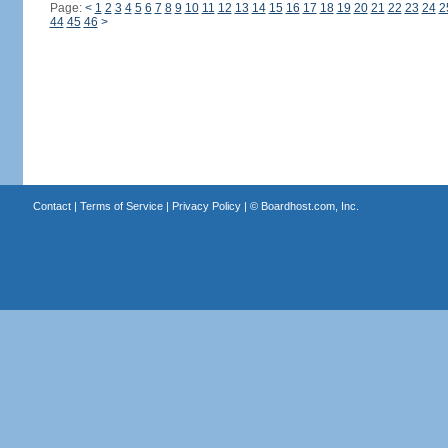
Page:
<
1
2
3
4
5
6
7
8
9
10
11
12
13
14
15
16
17
18
19
20
21
22
23
24
2
44
45
46
>
Contact
|
Terms of Service
|
Privacy Policy
| ©
Boardhost.com, Inc.