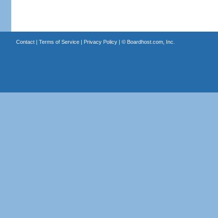
Contact
|
Terms of Service
|
Privacy Policy
| ©
Boardhost.com, Inc.