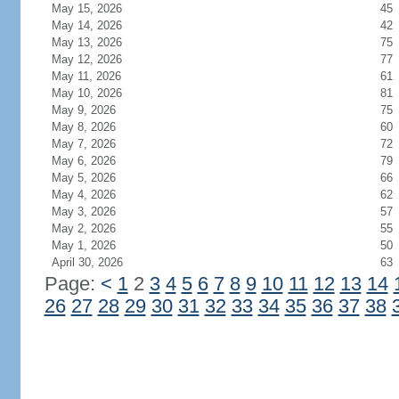
May 15, 2026
45
May 14, 2026
42
May 13, 2026
75
May 12, 2026
77
May 11, 2026
61
May 10, 2026
81
May 9, 2026
75
May 8, 2026
60
May 7, 2026
72
May 6, 2026
79
May 5, 2026
66
May 4, 2026
62
May 3, 2026
57
May 2, 2026
55
May 1, 2026
50
April 30, 2026
63
Page:
<
1
2
3
4
5
6
7
8
9
10
11
12
13
14
26
27
28
29
30
31
32
33
34
35
36
37
38