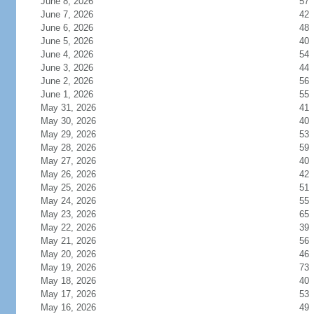
June 8, 2026
57
June 7, 2026
42
June 6, 2026
48
June 5, 2026
40
June 4, 2026
54
June 3, 2026
44
June 2, 2026
56
June 1, 2026
55
May 31, 2026
41
May 30, 2026
40
May 29, 2026
53
May 28, 2026
59
May 27, 2026
40
May 26, 2026
42
May 25, 2026
51
May 24, 2026
55
May 23, 2026
65
May 22, 2026
39
May 21, 2026
56
May 20, 2026
46
May 19, 2026
73
May 18, 2026
40
May 17, 2026
53
May 16, 2026
49