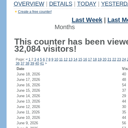
OVERVIEW
|
DETAILS
|
TODAY
|
YESTERD
Create a free counter!
Last Week
|
Last M
Months
This counter has been view
32,084 visitors!
Page:
<
1
2
3
4
5
6
7
8
9
10
11
12
13
14
15
16
17
18
19
20
21
22
23
24
36
37
38
39
40
41
>
Date
Vis
June 18, 2026
40
June 17, 2026
48
June 16, 2026
54
June 15, 2026
37
June 14, 2026
29
June 13, 2026
44
June 12, 2026
30
June 11, 2026
35
June 10, 2026
44
June 9, 2026
56