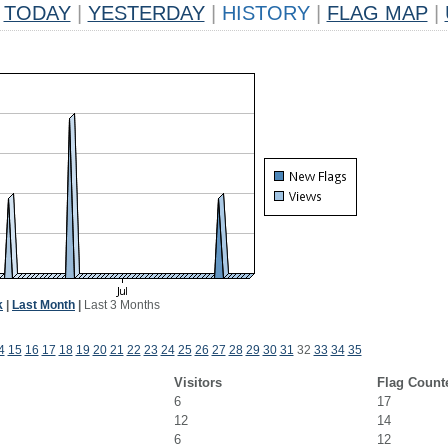
TODAY
|
YESTERDAY
|
HISTORY
|
FLAG MAP
|
k
|
Last Month
|
Last 3 Months
4
15
16
17
18
19
20
21
22
23
24
25
26
27
28
29
30
31
32
33
34
35
Visitors
Flag Count
6
17
12
14
6
12