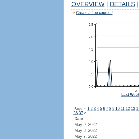
OVERVIEW
|
DETAILS
|
Create a free counter!
Last Wee
Page:
<
1
2
3
4
5
6
7
8
9
10
11
12
13
1
36
37
>
Date
May 9, 2022
May 8, 2022
May 7, 2022