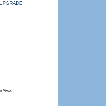
UPGRADE
er Views