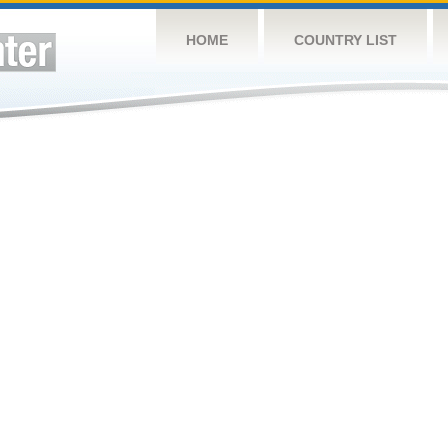
HOME
COUNTRY LIST