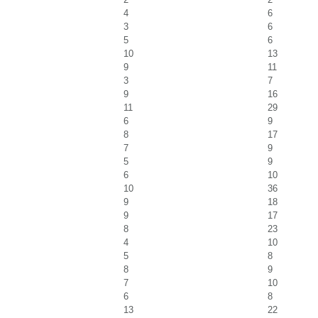
4
6
3
6
5
6
10
13
9
11
3
7
9
16
11
29
6
9
8
17
7
9
5
9
6
10
10
36
9
18
9
17
8
23
4
10
5
8
8
9
7
10
6
8
13
22