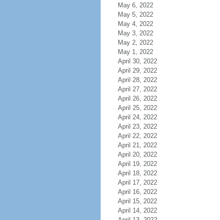
May 6, 2022
May 5, 2022
May 4, 2022
May 3, 2022
May 2, 2022
May 1, 2022
April 30, 2022
April 29, 2022
April 28, 2022
April 27, 2022
April 26, 2022
April 25, 2022
April 24, 2022
April 23, 2022
April 22, 2022
April 21, 2022
April 20, 2022
April 19, 2022
April 18, 2022
April 17, 2022
April 16, 2022
April 15, 2022
April 14, 2022
April 13, 2022