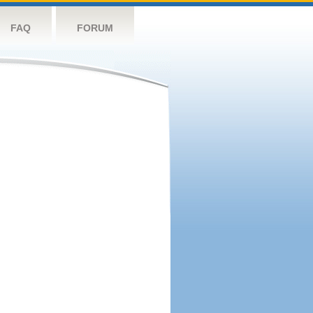
FAQ
FORUM