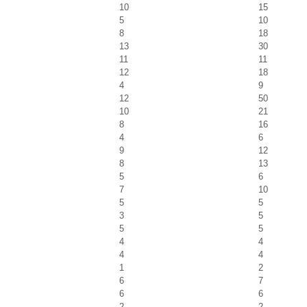
10
15
5
10
8
18
13
30
11
11
12
18
4
9
12
50
10
21
8
16
4
6
9
12
8
13
5
6
7
10
5
5
3
5
5
5
4
4
4
4
1
2
6
7
6
6
2
2