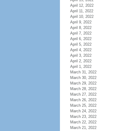
April 12, 2022
April 11, 2022
April 10, 2022
April 9, 2022
April 8, 2022
April 7, 2022
April 6, 2022
April 5, 2022
April 4, 2022
April 3, 2022
April 2, 2022
April 1, 2022
March 31, 2022
March 30, 2022
March 29, 2022
March 28, 2022
March 27, 2022
March 26, 2022
March 25, 2022
March 24, 2022
March 23, 2022
March 22, 2022
March 21, 2022