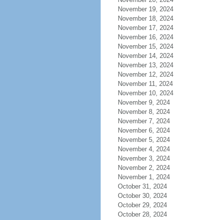
November 19, 2024
November 18, 2024
November 17, 2024
November 16, 2024
November 15, 2024
November 14, 2024
November 13, 2024
November 12, 2024
November 11, 2024
November 10, 2024
November 9, 2024
November 8, 2024
November 7, 2024
November 6, 2024
November 5, 2024
November 4, 2024
November 3, 2024
November 2, 2024
November 1, 2024
October 31, 2024
October 30, 2024
October 29, 2024
October 28, 2024