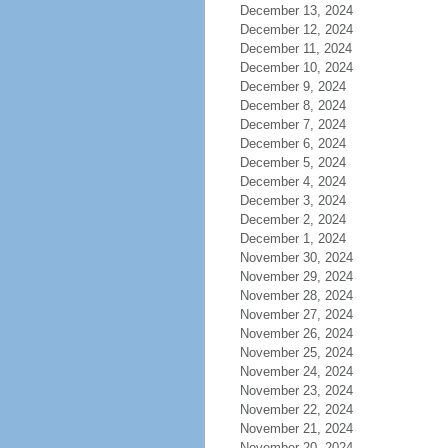
December 13, 2024
December 12, 2024
December 11, 2024
December 10, 2024
December 9, 2024
December 8, 2024
December 7, 2024
December 6, 2024
December 5, 2024
December 4, 2024
December 3, 2024
December 2, 2024
December 1, 2024
November 30, 2024
November 29, 2024
November 28, 2024
November 27, 2024
November 26, 2024
November 25, 2024
November 24, 2024
November 23, 2024
November 22, 2024
November 21, 2024
November 20, 2024