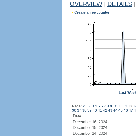
OVERVIEW
|
DETAILS
|
Create a free counter!
Last Wee
Page:
<
1
2
3
4
5
6
7
8
9
10
11
12
13
1
36
37
38
39
40
41
42
43
44
45
46
47
4
Date
December 16, 2024
December 15, 2024
December 14, 2024