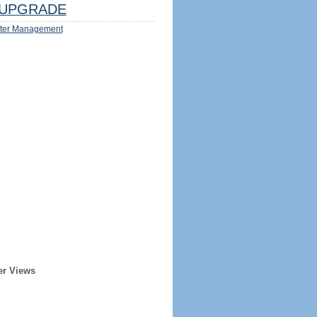
UPGRADE
ter Management
er Views