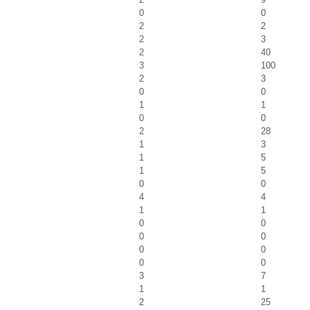
0
0
2
2
2
3
2
40
3
100
2
3
0
0
1
1
0
0
2
28
1
3
1
5
1
5
0
0
4
4
1
1
0
0
0
0
0
0
0
0
3
7
1
1
2
25