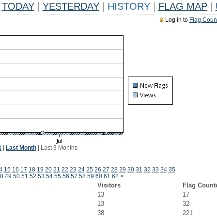
TODAY
|
YESTERDAY
|
HISTORY
|
FLAG MAP
|
Log in to
Flag Coun
k
|
Last Month
|
Last 3 Months
4
15
16
17
18
19
20
21
22
23
24
25
26
27
28
29
30
31
32
33
34
35
8
49
50
51
52
53
54
55
56
57
58
59
60
61
62
>
Visitors
Flag Count
13
17
13
32
38
221