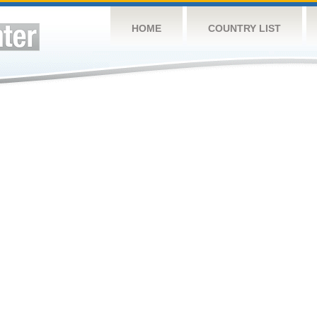
HOME
COUNTRY LIST