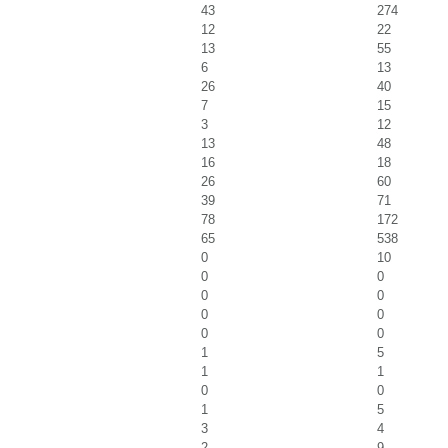
43
274
12
22
13
55
6
13
26
40
7
15
3
12
13
48
16
18
26
60
39
71
78
172
65
538
0
10
0
0
0
0
0
0
0
0
1
5
1
1
0
0
1
5
3
4
2
9