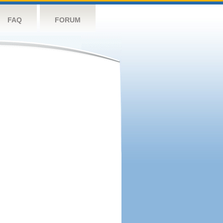
FAQ
FORUM