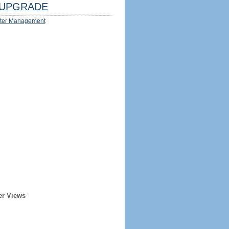
UPGRADE
ter Management
er Views