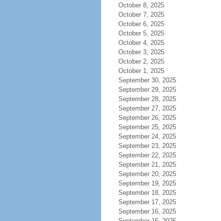
October 8, 2025
October 7, 2025
October 6, 2025
October 5, 2025
October 4, 2025
October 3, 2025
October 2, 2025
October 1, 2025
September 30, 2025
September 29, 2025
September 28, 2025
September 27, 2025
September 26, 2025
September 25, 2025
September 24, 2025
September 23, 2025
September 22, 2025
September 21, 2025
September 20, 2025
September 19, 2025
September 18, 2025
September 17, 2025
September 16, 2025
September 15, 2025