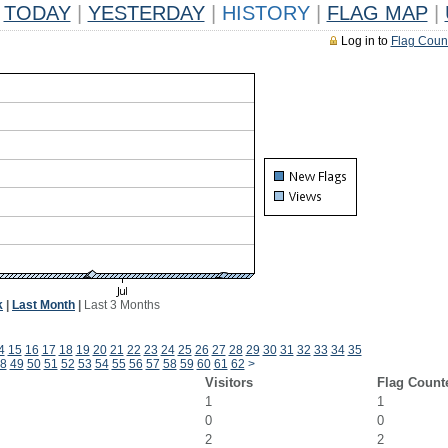
TODAY
|
YESTERDAY
|
HISTORY
|
FLAG MAP
|
Log in to
Flag Coun
k
|
Last Month
|
Last 3 Months
4
15
16
17
18
19
20
21
22
23
24
25
26
27
28
29
30
31
32
33
34
35
8
49
50
51
52
53
54
55
56
57
58
59
60
61
62
>
Visitors
Flag Count
1
1
0
0
2
2