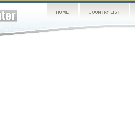
HOME
COUNTRY LIST