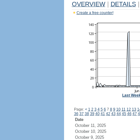
OVERVIEW
|
DETAILS
|
Create a free counter!
Last Wee
Page:
<
1
2
3
4
5
6
7
8
9
10
11
12
13
1
36
37
38
39
40
41
42
43
44
45
46
47
4
Date
October 11, 2025
October 10, 2025
October 9, 2025