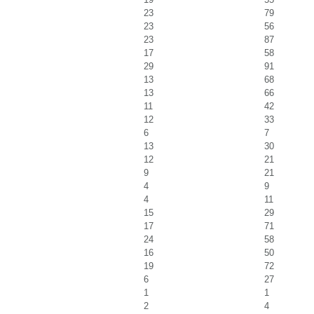
23
79
23
56
23
87
17
58
29
91
13
68
13
66
11
42
12
33
6
7
13
30
12
21
9
21
4
9
4
11
15
29
17
71
24
58
16
50
19
72
6
27
1
1
2
4