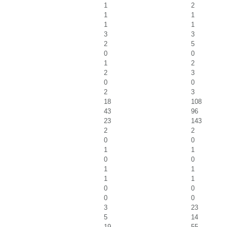
1
2
1
1
1
1
3
3
2
5
0
0
1
2
2
3
0
0
2
3
18
108
43
96
23
143
2
2
0
0
1
1
0
0
1
1
1
1
0
0
0
0
3
23
5
14
19
55