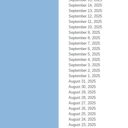
September 14, 2025
September 13, 2025
September 12, 2025
September 11, 2025
September 10, 2025
September 9, 2025
September 8, 2025
September 7, 2025
September 6, 2025
September 5, 2025
September 4, 2025
September 3, 2025
September 2, 2025
September 1, 2025
August 31, 2025
August 30, 2025
August 29, 2025
August 28, 2025
August 27, 2025
August 26, 2025
August 25, 2025
August 24, 2025
August 23, 2025