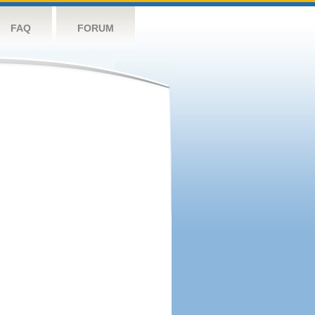
FAQ
FORUM