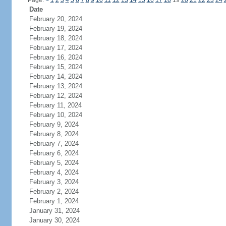
Page:
<
1
2
3
4
5
6
7
8
9
10
11
12
13
14
15
16
17
18
19
20
21
22
23
24
Date
February 20, 2024
February 19, 2024
February 18, 2024
February 17, 2024
February 16, 2024
February 15, 2024
February 14, 2024
February 13, 2024
February 12, 2024
February 11, 2024
February 10, 2024
February 9, 2024
February 8, 2024
February 7, 2024
February 6, 2024
February 5, 2024
February 4, 2024
February 3, 2024
February 2, 2024
February 1, 2024
January 31, 2024
January 30, 2024