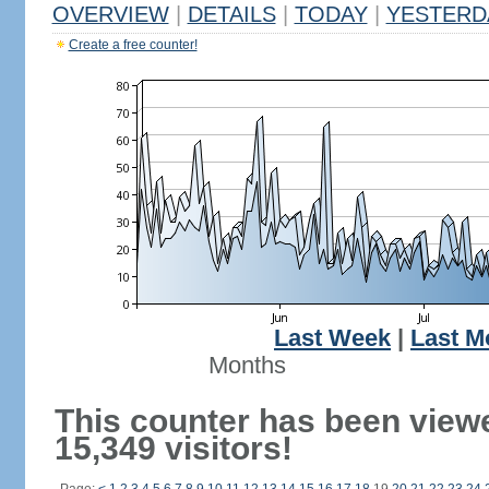
OVERVIEW
|
DETAILS
|
TODAY
|
YESTERD
Create a free counter!
Last Week
|
Last M
Months
This counter has been view
15,349 visitors!