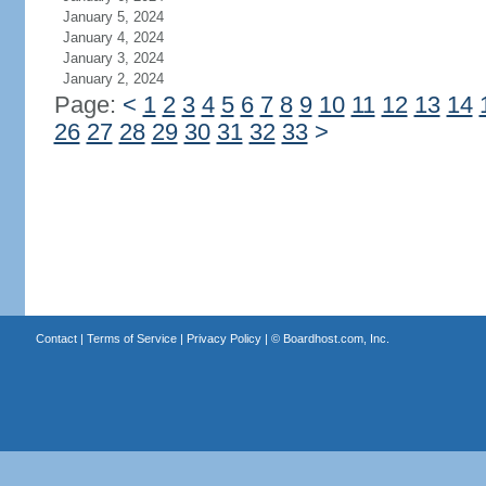
January 5, 2024
January 4, 2024
January 3, 2024
January 2, 2024
Page:
<
1
2
3
4
5
6
7
8
9
10
11
12
13
14
26
27
28
29
30
31
32
33
>
Contact
|
Terms of Service
|
Privacy Policy
| ©
Boardhost.com, Inc.