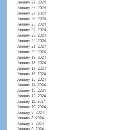
January 29, 2024
January 28, 2024
January 27, 2024
January 26, 2024
January 25, 2024
January 24, 2024
January 23, 2024
January 22, 2024
January 21, 2024
January 20, 2024
January 19, 2024
January 18, 2024
January 17, 2024
January 16, 2024
January 15, 2024
January 14, 2024
January 13, 2024
January 12, 2024
January 11, 2024
January 10, 2024
January 9, 2024
January 8, 2024
January 7, 2024
January 6, 2024