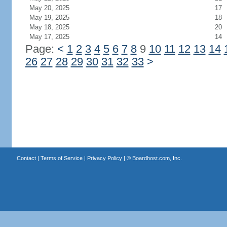
May 20, 2025
17
May 19, 2025
18
May 18, 2025
20
May 17, 2025
14
Page:
<
1
2
3
4
5
6
7
8
9
10
11
12
13
14
26
27
28
29
30
31
32
33
>
Contact
|
Terms of Service
|
Privacy Policy
| ©
Boardhost.com, Inc.