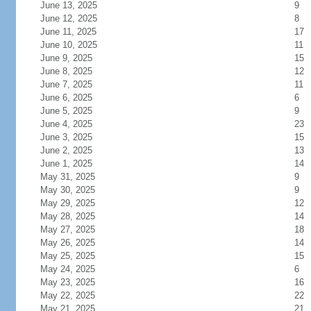
June 13, 2025
9
June 12, 2025
8
June 11, 2025
17
June 10, 2025
11
June 9, 2025
15
June 8, 2025
12
June 7, 2025
11
June 6, 2025
6
June 5, 2025
9
June 4, 2025
23
June 3, 2025
15
June 2, 2025
13
June 1, 2025
14
May 31, 2025
9
May 30, 2025
9
May 29, 2025
12
May 28, 2025
14
May 27, 2025
18
May 26, 2025
14
May 25, 2025
15
May 24, 2025
6
May 23, 2025
16
May 22, 2025
22
May 21, 2025
21