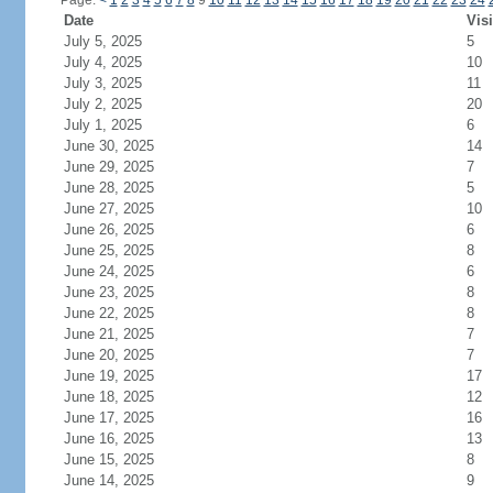
Page:
<
1
2
3
4
5
6
7
8
9
10
11
12
13
14
15
16
17
18
19
20
21
22
23
24
Date
Visi
July 5, 2025
5
July 4, 2025
10
July 3, 2025
11
July 2, 2025
20
July 1, 2025
6
June 30, 2025
14
June 29, 2025
7
June 28, 2025
5
June 27, 2025
10
June 26, 2025
6
June 25, 2025
8
June 24, 2025
6
June 23, 2025
8
June 22, 2025
8
June 21, 2025
7
June 20, 2025
7
June 19, 2025
17
June 18, 2025
12
June 17, 2025
16
June 16, 2025
13
June 15, 2025
8
June 14, 2025
9