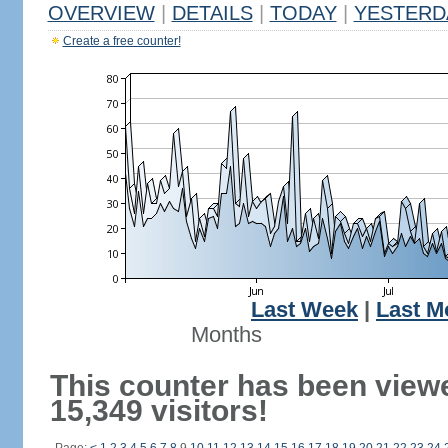
OVERVIEW
|
DETAILS
|
TODAY
|
YESTERD
Create a free counter!
Last Week
|
Last M
Months
This counter has been view
15,349 visitors!