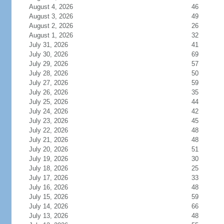
August 4, 2026
46
August 3, 2026
49
August 2, 2026
26
August 1, 2026
32
July 31, 2026
41
July 30, 2026
69
July 29, 2026
57
July 28, 2026
50
July 27, 2026
59
July 26, 2026
35
July 25, 2026
44
July 24, 2026
42
July 23, 2026
45
July 22, 2026
48
July 21, 2026
48
July 20, 2026
51
July 19, 2026
30
July 18, 2026
25
July 17, 2026
33
July 16, 2026
48
July 15, 2026
59
July 14, 2026
66
July 13, 2026
48