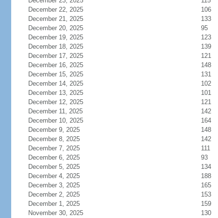
December 23, 2025
115
December 22, 2025
106
December 21, 2025
133
December 20, 2025
95
December 19, 2025
123
December 18, 2025
139
December 17, 2025
121
December 16, 2025
148
December 15, 2025
131
December 14, 2025
102
December 13, 2025
101
December 12, 2025
121
December 11, 2025
142
December 10, 2025
164
December 9, 2025
148
December 8, 2025
142
December 7, 2025
111
December 6, 2025
93
December 5, 2025
134
December 4, 2025
188
December 3, 2025
165
December 2, 2025
153
December 1, 2025
159
November 30, 2025
130