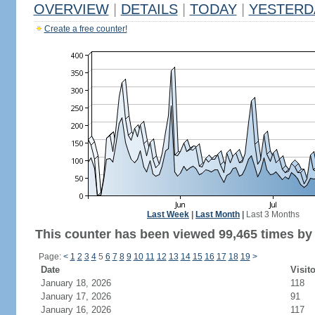
OVERVIEW
|
DETAILS
|
TODAY
|
YESTERD
Create a free counter!
Last Week
|
Last Month
|
Last 3 Months
This counter has been viewed 99,465 times by 
Page:
<
1
2
3
4
5
6
7
8
9
10
11
12
13
14
15
16
17
18
19
>
Date
Visit
January 18, 2026
118
January 17, 2026
91
January 16, 2026
117