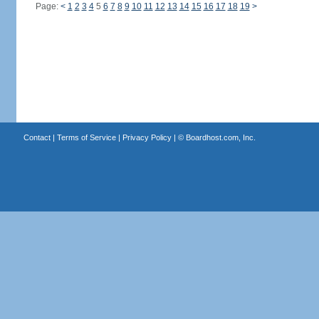
Page:
<
1
2
3
4
5
6
7
8
9
10
11
12
13
14
15
16
17
18
19
>
Contact
|
Terms of Service
|
Privacy Policy
| ©
Boardhost.com, Inc.