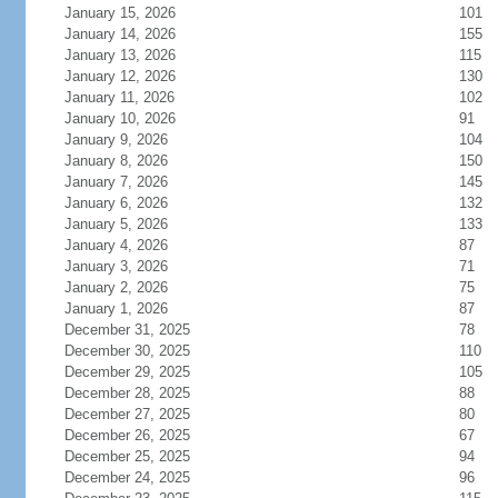
January 15, 2026
101
January 14, 2026
155
January 13, 2026
115
January 12, 2026
130
January 11, 2026
102
January 10, 2026
91
January 9, 2026
104
January 8, 2026
150
January 7, 2026
145
January 6, 2026
132
January 5, 2026
133
January 4, 2026
87
January 3, 2026
71
January 2, 2026
75
January 1, 2026
87
December 31, 2025
78
December 30, 2025
110
December 29, 2025
105
December 28, 2025
88
December 27, 2025
80
December 26, 2025
67
December 25, 2025
94
December 24, 2025
96