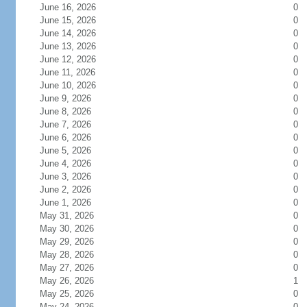
June 16, 2026
0
June 15, 2026
0
June 14, 2026
0
June 13, 2026
0
June 12, 2026
0
June 11, 2026
0
June 10, 2026
0
June 9, 2026
0
June 8, 2026
0
June 7, 2026
0
June 6, 2026
0
June 5, 2026
0
June 4, 2026
0
June 3, 2026
0
June 2, 2026
0
June 1, 2026
0
May 31, 2026
0
May 30, 2026
0
May 29, 2026
0
May 28, 2026
0
May 27, 2026
0
May 26, 2026
1
May 25, 2026
0
May 24, 2026
0