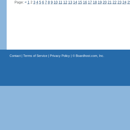
Page:
<
1
2
3
4
5
6
7
8
9
10
11
12
13
14
15
16
17
18
19
20
21
22
23
24
2
Contact
|
Terms of Service
|
Privacy Policy
| ©
Boardhost.com, Inc.