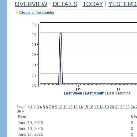
OVERVIEW
|
DETAILS
|
TODAY
|
YESTERD
Create a free counter!
Last Week
|
Last Month
|
Last 3 Months
Page:
<
1
2
3
4
5
6
7
8
9
10
11
12
13
14
15
16
17
18
19
20
21
22
23
24
36
>
Date
Vis
June 19, 2026
0
June 18, 2026
0
June 17, 2026
0