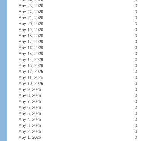
May 23, 2026
0
May 22, 2026
0
May 21, 2026
0
May 20, 2026
0
May 19, 2026
0
May 18, 2026
0
May 17, 2026
0
May 16, 2026
0
May 15, 2026
0
May 14, 2026
0
May 13, 2026
0
May 12, 2026
0
May 11, 2026
0
May 10, 2026
0
May 9, 2026
0
May 8, 2026
0
May 7, 2026
0
May 6, 2026
0
May 5, 2026
0
May 4, 2026
0
May 3, 2026
0
May 2, 2026
0
May 1, 2026
0