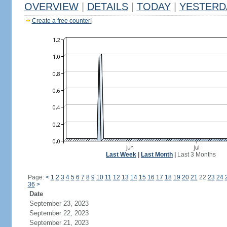
OVERVIEW
|
DETAILS
|
TODAY
|
YESTERD
Create a free counter!
Last Week
|
Last Month
|
Last 3 Months
Page:
<
1
2
3
4
5
6
7
8
9
10
11
12
13
14
15
16
17
18
19
20
21
22
23
24
36
>
Date
September 23, 2023
September 22, 2023
September 21, 2023