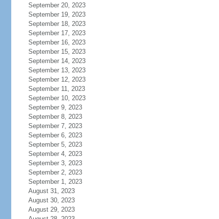
September 20, 2023
September 19, 2023
September 18, 2023
September 17, 2023
September 16, 2023
September 15, 2023
September 14, 2023
September 13, 2023
September 12, 2023
September 11, 2023
September 10, 2023
September 9, 2023
September 8, 2023
September 7, 2023
September 6, 2023
September 5, 2023
September 4, 2023
September 3, 2023
September 2, 2023
September 1, 2023
August 31, 2023
August 30, 2023
August 29, 2023
August 28, 2023