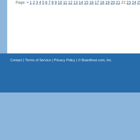
Page:
<
1
2
3
4
5
6
7
8
9
10
11
12
13
14
15
16
17
18
19
20
21
22
23
24
2
Contact
|
Terms of Service
|
Privacy Policy
| ©
Boardhost.com, Inc.