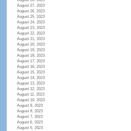
August 27, 2023
August 26, 2023
August 25, 2023
August 24, 2023
August 23, 2023
August 22, 2023
August 21, 2023
August 20, 2023
August 19, 2023
August 18, 2023
August 17, 2023
August 16, 2023
August 15, 2023
August 14, 2023
August 13, 2023
August 12, 2023
August 11, 2023
August 10, 2023
August 9, 2023
August 8, 2023
August 7, 2023
August 6, 2023
August 5, 2023