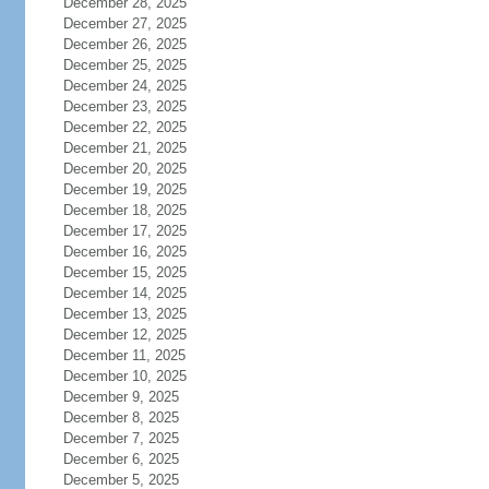
December 28, 2025
December 27, 2025
December 26, 2025
December 25, 2025
December 24, 2025
December 23, 2025
December 22, 2025
December 21, 2025
December 20, 2025
December 19, 2025
December 18, 2025
December 17, 2025
December 16, 2025
December 15, 2025
December 14, 2025
December 13, 2025
December 12, 2025
December 11, 2025
December 10, 2025
December 9, 2025
December 8, 2025
December 7, 2025
December 6, 2025
December 5, 2025