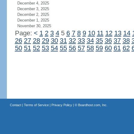
December 4, 2025
December 3, 2025
December 2, 2025
December 1, 2025
November 30, 2025
Page:
<
1
2
3
4
5
6
7
8
9
10
11
12
13
14
26
27
28
29
30
31
32
33
34
35
36
37
38
50
51
52
53
54
55
56
57
58
59
60
61
62
Contact
|
Terms of Service
|
Privacy Policy
| ©
Boardhost.com, Inc.