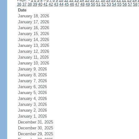
Page:
<
1
2
3
4
5
6
7
8
9
10
11
12
13
14
15
16
17
18
19
20
21
22
23
24
36
37
38
39
40
41
42
43
44
45
46
47
48
49
50
51
52
53
54
55
56
57
58
Date
January 18, 2026
January 17, 2026
January 16, 2026
January 15, 2026
January 14, 2026
January 13, 2026
January 12, 2026
January 11, 2026
January 10, 2026
January 9, 2026
January 8, 2026
January 7, 2026
January 6, 2026
January 5, 2026
January 4, 2026
January 3, 2026
January 2, 2026
January 1, 2026
December 31, 2025
December 30, 2025
December 29, 2025