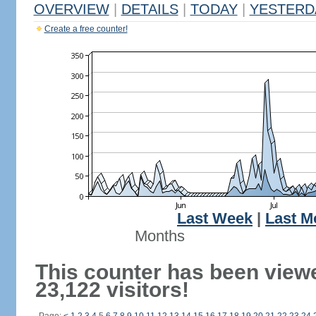
OVERVIEW
|
DETAILS
|
TODAY
|
YESTERD
Create a free counter!
Last Week
|
Last M
Months
This counter has been view
23,122 visitors!