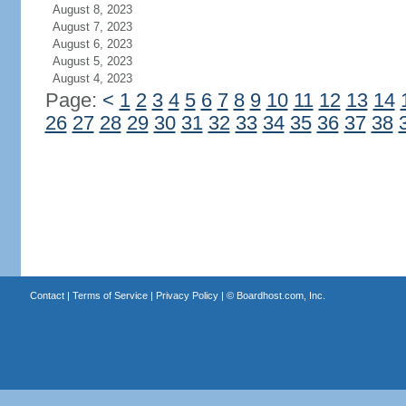
August 8, 2023
August 7, 2023
August 6, 2023
August 5, 2023
August 4, 2023
Page:
<
1
2
3
4
5
6
7
8
9
10
11
12
13
14
26
27
28
29
30
31
32
33
34
35
36
37
38
Contact
|
Terms of Service
|
Privacy Policy
| ©
Boardhost.com, Inc.