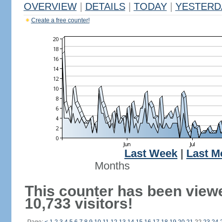
OVERVIEW
|
DETAILS
|
TODAY
|
YESTERD
Create a free counter!
Last Week
|
Last M
Months
This counter has been view
10,733 visitors!