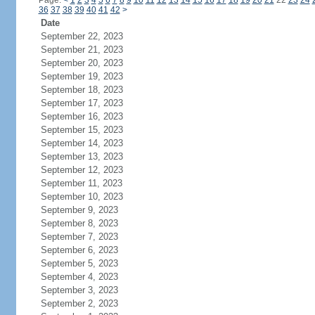
Page:
<
1
2
3
4
5
6
7
8
9
10
11
12
13
14
15
16
17
18
19
20
21
22
23
24
36
37
38
39
40
41
42
>
Date
September 22, 2023
September 21, 2023
September 20, 2023
September 19, 2023
September 18, 2023
September 17, 2023
September 16, 2023
September 15, 2023
September 14, 2023
September 13, 2023
September 12, 2023
September 11, 2023
September 10, 2023
September 9, 2023
September 8, 2023
September 7, 2023
September 6, 2023
September 5, 2023
September 4, 2023
September 3, 2023
September 2, 2023