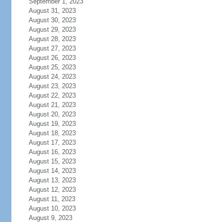
September 1, 2023
August 31, 2023
August 30, 2023
August 29, 2023
August 28, 2023
August 27, 2023
August 26, 2023
August 25, 2023
August 24, 2023
August 23, 2023
August 22, 2023
August 21, 2023
August 20, 2023
August 19, 2023
August 18, 2023
August 17, 2023
August 16, 2023
August 15, 2023
August 14, 2023
August 13, 2023
August 12, 2023
August 11, 2023
August 10, 2023
August 9, 2023