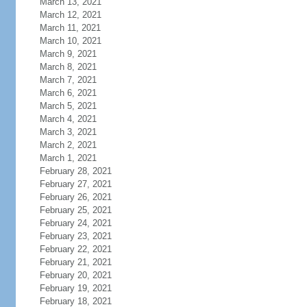
March 13, 2021
March 12, 2021
March 11, 2021
March 10, 2021
March 9, 2021
March 8, 2021
March 7, 2021
March 6, 2021
March 5, 2021
March 4, 2021
March 3, 2021
March 2, 2021
March 1, 2021
February 28, 2021
February 27, 2021
February 26, 2021
February 25, 2021
February 24, 2021
February 23, 2021
February 22, 2021
February 21, 2021
February 20, 2021
February 19, 2021
February 18, 2021