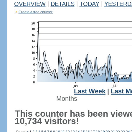
OVERVIEW
|
DETAILS
|
TODAY
|
YESTERD
Create a free counter!
Last Week
|
Last M
Months
This counter has been view
10,734 visitors!