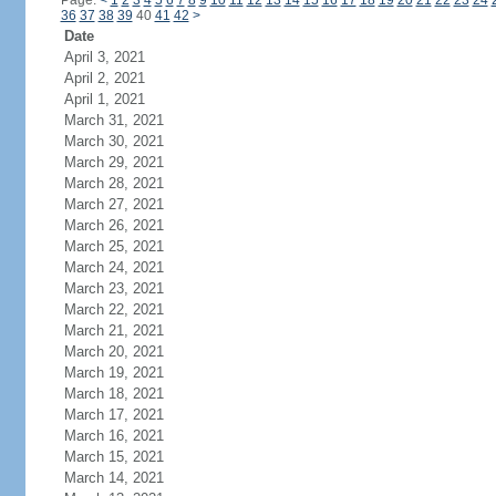
Page:
<
1
2
3
4
5
6
7
8
9
10
11
12
13
14
15
16
17
18
19
20
21
22
23
24
36
37
38
39
40
41
42
>
Date
April 3, 2021
April 2, 2021
April 1, 2021
March 31, 2021
March 30, 2021
March 29, 2021
March 28, 2021
March 27, 2021
March 26, 2021
March 25, 2021
March 24, 2021
March 23, 2021
March 22, 2021
March 21, 2021
March 20, 2021
March 19, 2021
March 18, 2021
March 17, 2021
March 16, 2021
March 15, 2021
March 14, 2021