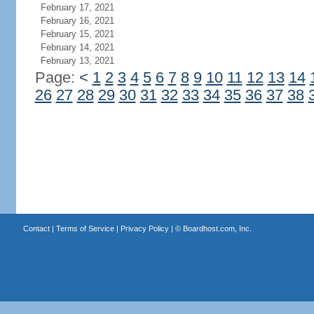
February 17, 2021
February 16, 2021
February 15, 2021
February 14, 2021
February 13, 2021
Page:
<
1
2
3
4
5
6
7
8
9
10
11
12
13
14
26
27
28
29
30
31
32
33
34
35
36
37
38
Contact
|
Terms of Service
|
Privacy Policy
| ©
Boardhost.com, Inc.