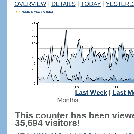
OVERVIEW
|
DETAILS
|
TODAY
|
YESTERD
Create a free counter!
Last Week
|
Last M
Months
This counter has been view
35,694 visitors!