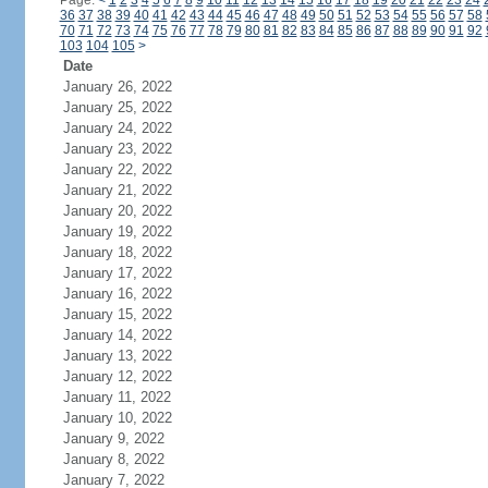
Page:
<
1
2
3
4
5
6
7
8
9
10
11
12
13
14
15
16
17
18
19
20
21
22
23
24
36
37
38
39
40
41
42
43
44
45
46
47
48
49
50
51
52
53
54
55
56
57
58
70
71
72
73
74
75
76
77
78
79
80
81
82
83
84
85
86
87
88
89
90
91
92
103
104
105
>
Date
January 26, 2022
January 25, 2022
January 24, 2022
January 23, 2022
January 22, 2022
January 21, 2022
January 20, 2022
January 19, 2022
January 18, 2022
January 17, 2022
January 16, 2022
January 15, 2022
January 14, 2022
January 13, 2022
January 12, 2022
January 11, 2022
January 10, 2022
January 9, 2022
January 8, 2022
January 7, 2022