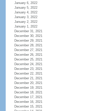
January 6, 2022
January 5, 2022
January 4, 2022
January 3, 2022
January 2, 2022
January 1, 2022
December 31, 2021
December 30, 2021
December 29, 2021
December 28, 2021
December 27, 2021
December 26, 2021
December 25, 2021
December 24, 2021
December 23, 2021
December 22, 2021
December 21, 2021
December 20, 2021
December 19, 2021
December 18, 2021
December 17, 2021
December 16, 2021
December 15, 2021