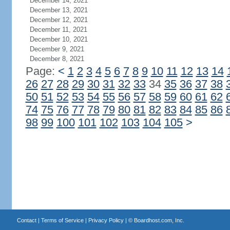
December 14, 2021
December 13, 2021
December 12, 2021
December 11, 2021
December 10, 2021
December 9, 2021
December 8, 2021
Page:
<
1
2
3
4
5
6
7
8
9
10
11
12
13
14
26
27
28
29
30
31
32
33
34
35
36
37
38
50
51
52
53
54
55
56
57
58
59
60
61
62
74
75
76
77
78
79
80
81
82
83
84
85
86
98
99
100
101
102
103
104
105
>
Contact
|
Terms of Service
|
Privacy Policy
| ©
Boardhost.com, Inc.