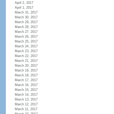
April 2, 2017
April 1, 2017
March 31, 2017
March 30, 2017
March 29, 2017
March 28, 2017
March 27, 2017
March 26, 2017
March 25, 2017
March 24, 2017
March 23, 2017
March 22, 2017
March 21, 2017
March 20, 2017
March 19, 2017
March 18, 2017
March 17, 2017
March 16, 2017
March 15, 2017
March 14, 2017
March 13, 2017
March 12, 2017
March 11, 2017
March 10, 2017