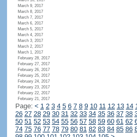
March 9, 2017
March 8, 2017
March 7, 2017
March 6, 2017
March 5, 2017
March 4, 2017
March 3, 2017
March 2, 2017
March 1, 2017
February 28, 2017
February 27, 2017
February 26, 2017
February 25, 2017
February 24, 2017
February 23, 2017
February 22, 2017
February 21, 2017
Page:
<
1
2
3
4
5
6
7
8
9
10
11
12
13
14
26
27
28
29
30
31
32
33
34
35
36
37
38
50
51
52
53
54
55
56
57
58
59
60
61
62
74
75
76
77
78
79
80
81
82
83
84
85
86
98
99
100
101
102
103
104
105
>