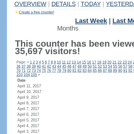
OVERVIEW
|
DETAILS
|
TODAY
|
YESTERD
Create a free counter!
Last Week
|
Last M
Months
This counter has been view
35,697 visitors!
Page:
<
1
2
3
4
5
6
7
8
9
10
11
12
13
14
15
16
17
18
19
20
21
22
23
24
36
37
38
39
40
41
42
43
44
45
46
47
48
49
50
51
52
53
54
55
56
57
58
70
71
72
73
74
75
76
77
78
79
80
81
82
83
84
85
86
87
88
89
90
91
92
103
104
105
>
Date
April 11, 2017
April 10, 2017
April 9, 2017
April 8, 2017
April 7, 2017
April 6, 2017
April 5, 2017
April 4, 2017
April 3, 2017