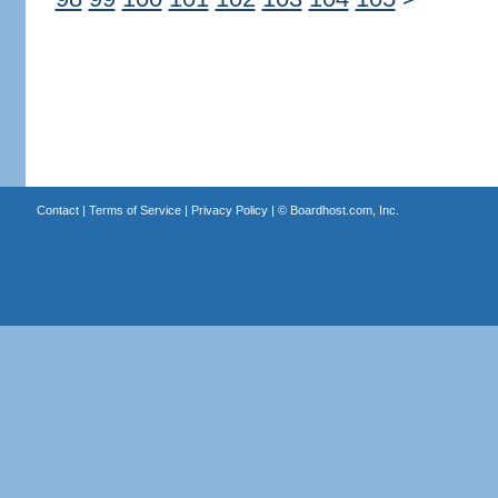
Contact
|
Terms of Service
|
Privacy Policy
| ©
Boardhost.com, Inc.